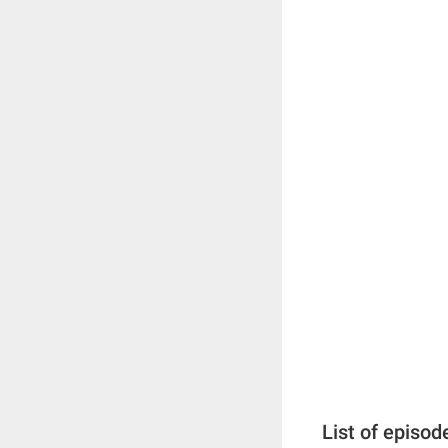
List of episod