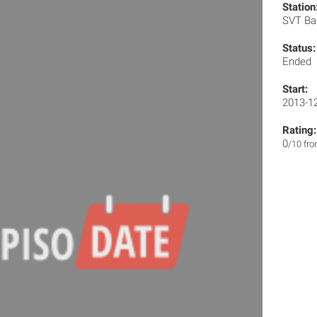
Station
SVT Ba
Status:
Ended
Start:
2013-1
Rating:
0
/10 fr