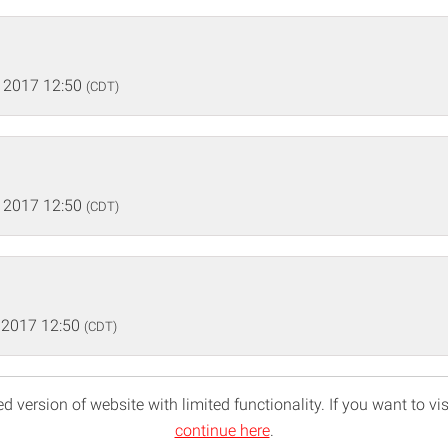
 2017 12:50
(CDT)
 2017 12:50
(CDT)
 2017 12:50
(CDT)
d version of website with limited functionality. If you want to vis
continue here
.