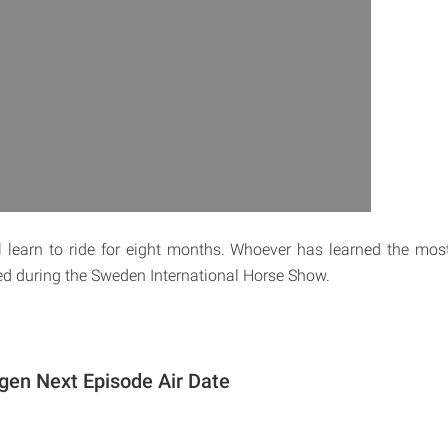
ill learn to ride for eight months. Whoever has learned the m
ded during the Sweden International Horse Show.
gen Next Episode Air Date