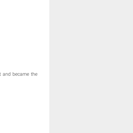
ost and became the