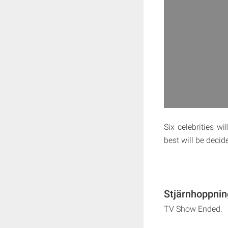
Six celebrities w
best will be deci
Stjärnhoppnin
TV Show Ended.