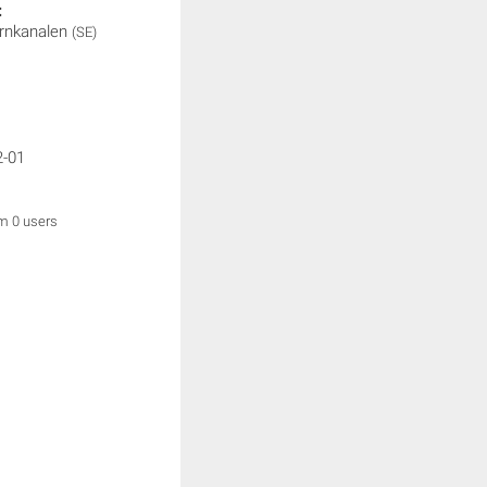
:
rnkanalen
(SE)
2-01
om 0 users