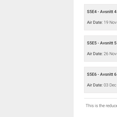
S5E4 - Avsnitt 4
Air Date:
19 Nov
S5E5 - Avsnitt 5
Air Date:
26 Nov
S5E6 - Avsnitt 6
Air Date:
03 Dec
This is the reduce