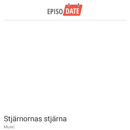
Stjärnornas stjärna
Music