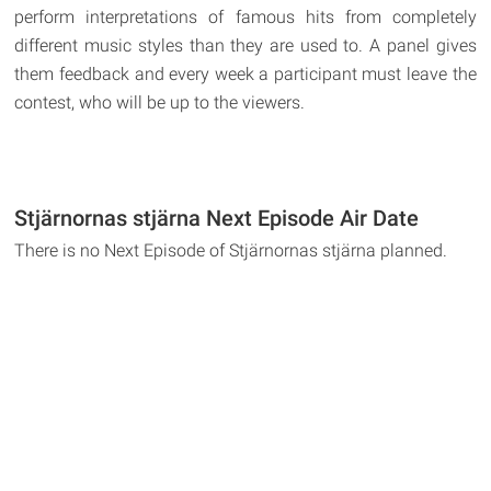
perform interpretations of famous hits from completely
different music styles than they are used to. A panel gives
them feedback and every week a participant must leave the
contest, who will be up to the viewers.
Stjärnornas stjärna Next Episode Air Date
There is no Next Episode of Stjärnornas stjärna planned.