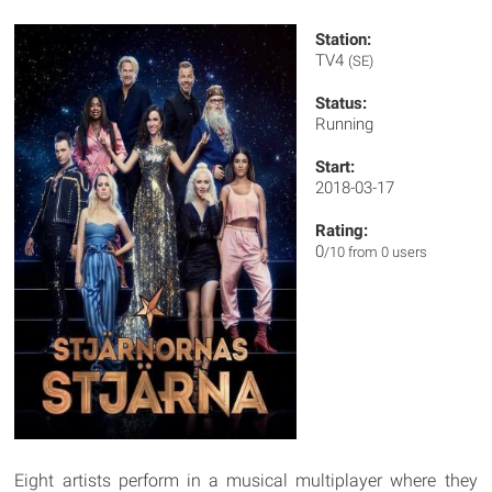
Station:
TV4
(SE)
Status:
Running
Start:
2018-03-17
Rating:
0
/10 from 0 users
Eight artists perform in a musical multiplayer where they