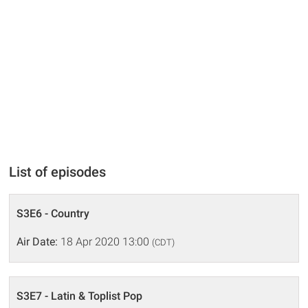
List of episodes
S3E6 - Country
Air Date:
18 Apr 2020 13:00
(CDT)
S3E7 - Latin & Toplist Pop