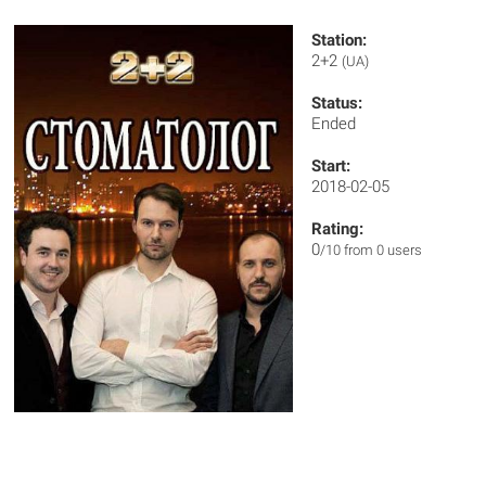
Station:
2+2
(UA)
Status:
Ended
Start:
2018-02-05
Rating:
0
/10 from 0 users