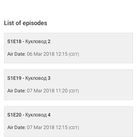
List of episodes
S1E18 - Кукловод 2
Air Date:
06 Mar 2018 12:15
(CDT)
S1E19 - Кукловод 3
Air Date:
07 Mar 2018 11:20
(CDT)
S1E20 - Кукловод 4
Air Date:
07 Mar 2018 12:15
(CDT)