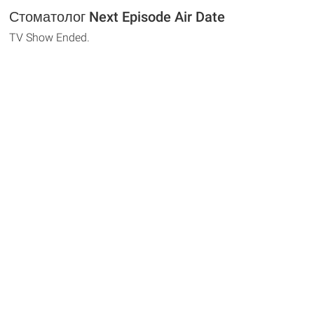
Стоматолог Next Episode Air Date
TV Show Ended.