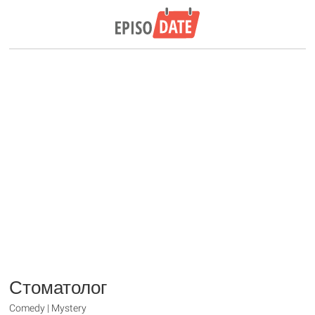
Стоматолог
Comedy | Mystery