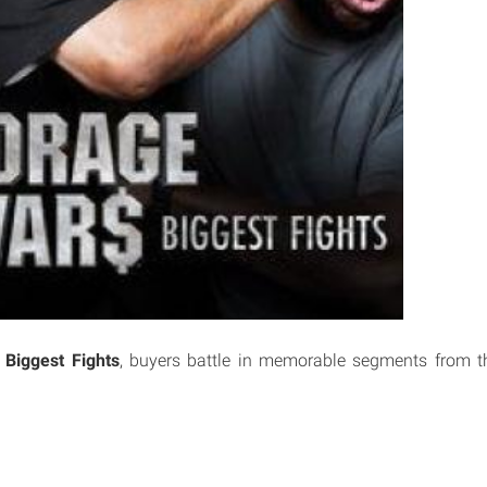
 Biggest Fights
, buyers battle in memorable segments from th