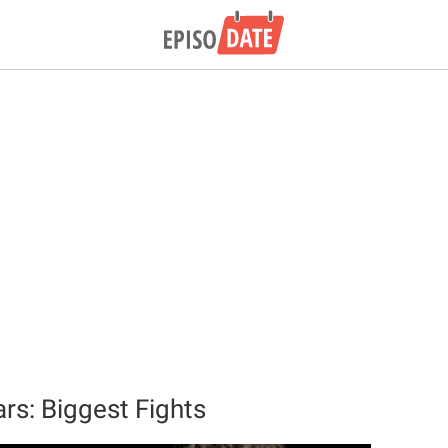
rs: Biggest Fights