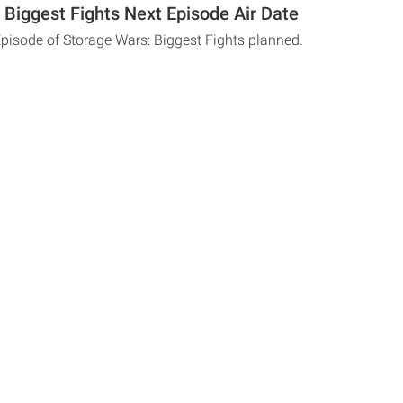
 Biggest Fights Next Episode Air Date
Episode of Storage Wars: Biggest Fights planned.