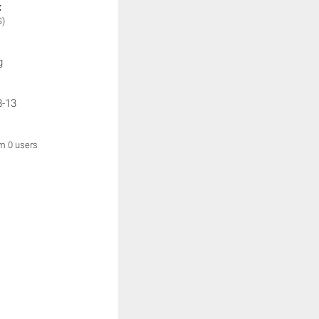
:
S)
g
8-13
om 0 users