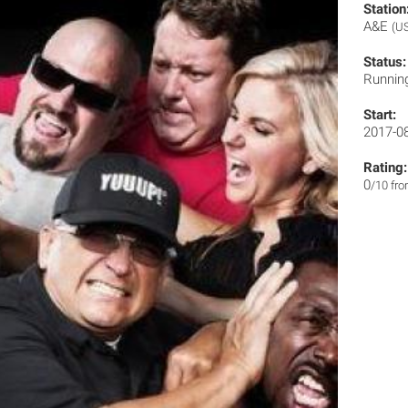
Station
A&E
(U
Status:
Runnin
Start:
2017-0
Rating:
0
/10 fr