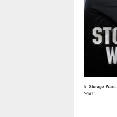
In
Storage Wars:
Wars".