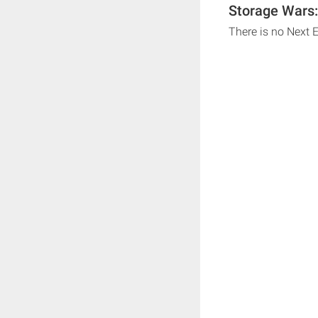
Storage Wars:
There is no Next 