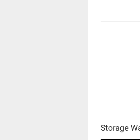
Storage Wa