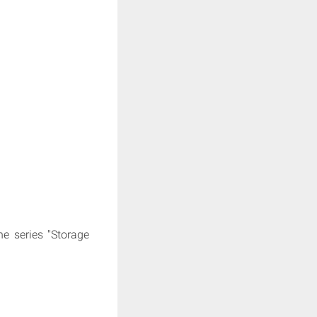
e series "Storage