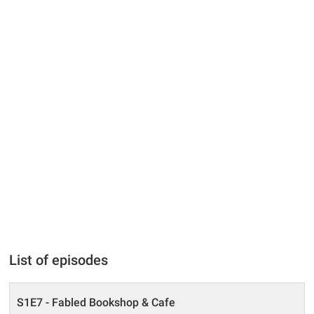
List of episodes
S1E7 - Fabled Bookshop & Cafe