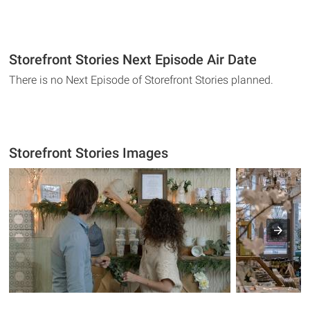
Storefront Stories Next Episode Air Date
There is no Next Episode of Storefront Stories planned.
Storefront Stories Images