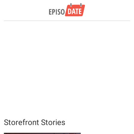
Storefront Stories