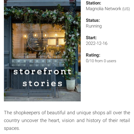
Station:
Magnolia Network
(US)
Status:
Running
Start:
2022-12-16
Rating:
0
/10 from 0 users
The shopkeepers of beautiful and unique shops all over the
country uncover the heart, vision and history of their retail
spaces.