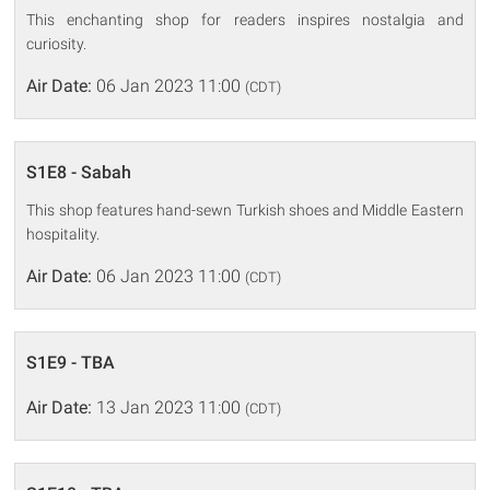
This enchanting shop for readers inspires nostalgia and
curiosity.
Air Date:
06 Jan 2023 11:00
(CDT)
S1E8 - Sabah
This shop features hand-sewn Turkish shoes and Middle Eastern
hospitality.
Air Date:
06 Jan 2023 11:00
(CDT)
S1E9 - TBA
Air Date:
13 Jan 2023 11:00
(CDT)