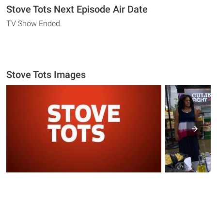
Stove Tots Next Episode Air Date
TV Show Ended.
Stove Tots Images