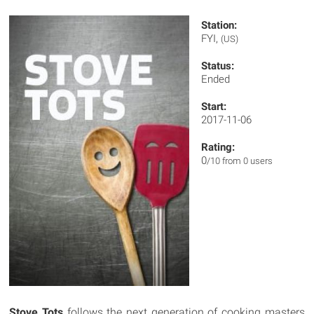
Station:
FYI,
(US)
Status:
Ended
Start:
2017-11-06
Rating:
0
/10 from 0 users
Stove Tots
follows the next generation of cooking masters