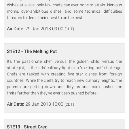
dishes at a level only few chefs can ever hope to attain. Nervous
moms, over-ambitious dishes, and some technical difficulties
threaten to derail their quest to be the best.
Air Date:
29 Jan 2018 09:00
(CDT)
S1E12 - The Melting Pot
It's the passionate chef, versus the golden child, versus the
strategist, in the kids' culinary fight club "melting pot" challenge.
Chefs are tasked with creating five star dishes from foreign
countries. While the chefs try to reach new culinary heights, the
parents are getting down and dirty as one mom pushes the
limits farther than they've ever been pushed before.
Air Date:
29 Jan 2018 10:00
(CDT)
S1E13 - Street Cred