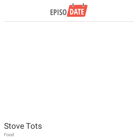
Stove Tots
Food