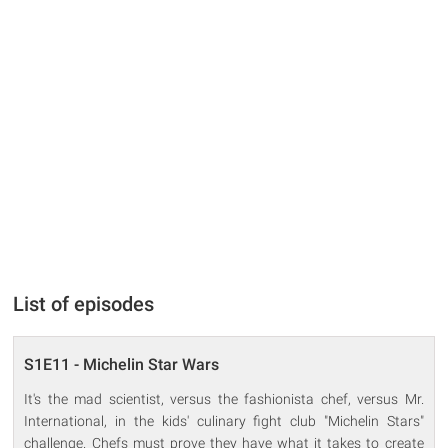
List of episodes
S1E11 - Michelin Star Wars
It's the mad scientist, versus the fashionista chef, versus Mr.
International, in the kids' culinary fight club "Michelin Stars"
challenge. Chefs must prove they have what it takes to create