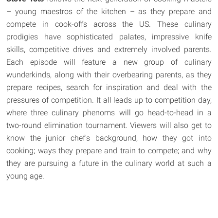
– young maestros of the kitchen – as they prepare and
compete in cook-offs across the US. These culinary
prodigies have sophisticated palates, impressive knife
skills, competitive drives and extremely involved parents.
Each episode will feature a new group of culinary
wunderkinds, along with their overbearing parents, as they
prepare recipes, search for inspiration and deal with the
pressures of competition. It all leads up to competition day,
where three culinary phenoms will go head-to-head in a
two-round elimination tournament. Viewers will also get to
know the junior chef's background; how they got into
cooking; ways they prepare and train to compete; and why
they are pursuing a future in the culinary world at such a
young age.