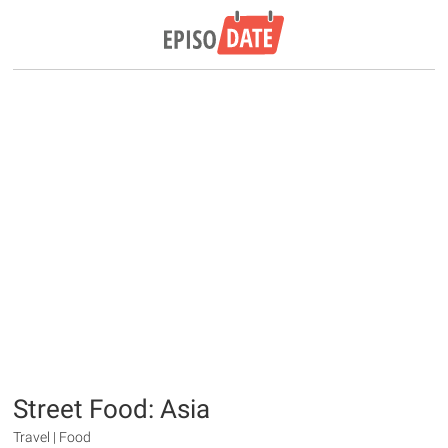
Street Food: Asia
Travel | Food