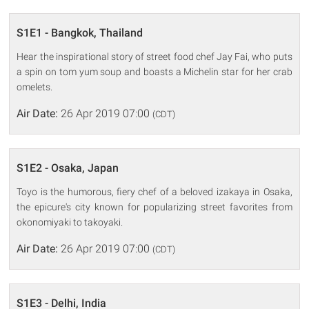
S1E1 - Bangkok, Thailand
Hear the inspirational story of street food chef Jay Fai, who puts
a spin on tom yum soup and boasts a Michelin star for her crab
omelets.
Air Date:
26 Apr 2019 07:00
(CDT)
S1E2 - Osaka, Japan
Toyo is the humorous, fiery chef of a beloved izakaya in Osaka,
the epicure's city known for popularizing street favorites from
okonomiyaki to takoyaki.
Air Date:
26 Apr 2019 07:00
(CDT)
S1E3 - Delhi, India