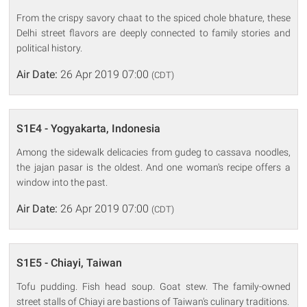
From the crispy savory chaat to the spiced chole bhature, these
Delhi street flavors are deeply connected to family stories and
political history.
Air Date:
26 Apr 2019 07:00
(CDT)
S1E4 - Yogyakarta, Indonesia
Among the sidewalk delicacies from gudeg to cassava noodles,
the jajan pasar is the oldest. And one woman's recipe offers a
window into the past.
Air Date:
26 Apr 2019 07:00
(CDT)
S1E5 - Chiayi, Taiwan
Tofu pudding. Fish head soup. Goat stew. The family-owned
street stalls of Chiayi are bastions of Taiwan's culinary traditions.