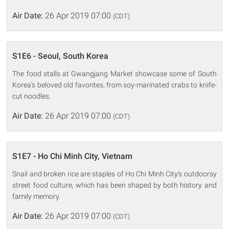
Air Date:
26 Apr 2019 07:00
(CDT)
S1E6 - Seoul, South Korea
The food stalls at Gwangjang Market showcase some of South
Korea's beloved old favorites, from soy-marinated crabs to knife-
cut noodles.
Air Date:
26 Apr 2019 07:00
(CDT)
S1E7 - Ho Chi Minh City, Vietnam
Snail and broken rice are staples of Ho Chi Minh City's outdoorsy
street food culture, which has been shaped by both history and
family memory.
Air Date:
26 Apr 2019 07:00
(CDT)