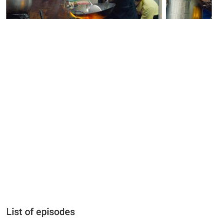
List of episodes