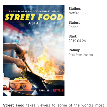
Station:
Netflix
(US)
Status:
Ended
Start:
2019-04-26
Rating:
0
/10 from 0 users
Street Food
takes viewers to some of the world's most