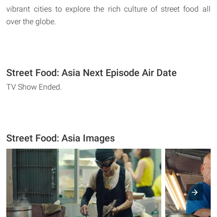
vibrant cities to explore the rich culture of street food all
over the globe.
Street Food: Asia Next Episode Air Date
TV Show Ended.
Street Food: Asia Images