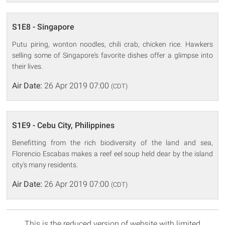
S1E8 - Singapore
Putu piring, wonton noodles, chili crab, chicken rice. Hawkers
selling some of Singapore's favorite dishes offer a glimpse into
their lives.
Air Date:
26 Apr 2019 07:00
(CDT)
S1E9 - Cebu City, Philippines
Benefitting from the rich biodiversity of the land and sea,
Florencio Escabas makes a reef eel soup held dear by the island
city's many residents.
Air Date:
26 Apr 2019 07:00
(CDT)
This is the reduced version of website with limited