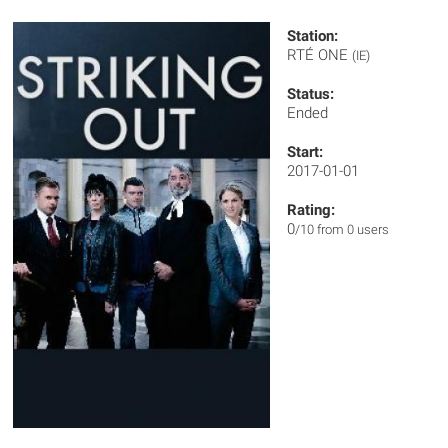
Station:
RTÉ ONE
(IE)
Status:
Ended
Start:
2017-01-01
Rating:
0
/10 from 0 users