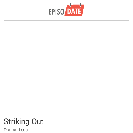
Striking Out
Drama | Legal