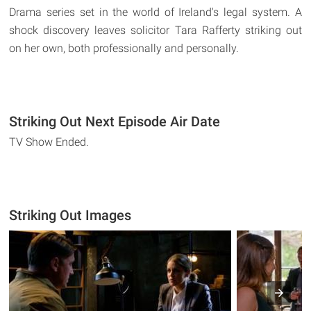
Drama series set in the world of Ireland's legal system. A
shock discovery leaves solicitor Tara Rafferty striking out
on her own, both professionally and personally.
Striking Out Next Episode Air Date
TV Show Ended.
Striking Out Images