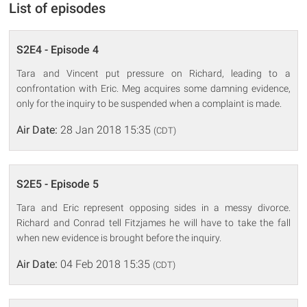
List of episodes
S2E4 - Episode 4
Tara and Vincent put pressure on Richard, leading to a
confrontation with Eric. Meg acquires some damning evidence,
only for the inquiry to be suspended when a complaint is made.
Air Date:
28 Jan 2018 15:35
(CDT)
S2E5 - Episode 5
Tara and Eric represent opposing sides in a messy divorce.
Richard and Conrad tell Fitzjames he will have to take the fall
when new evidence is brought before the inquiry.
Air Date:
04 Feb 2018 15:35
(CDT)