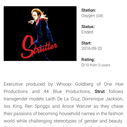
Station:
Oxygen
(GB)
Status:
Ended
Start:
2016-09-20
Rating:
0
/10 from 0 users
Executive produced by Whoopi Goldberg of One Hoe
Productions and 44 Blue Productions,
Strut
follows
transgender models Laith De La Cruz, Dominique Jackson,
Isis King, Ren Spriggs and Arisce Wanzer as they chase
their passions of becoming household names in the fashion
world while challenging stereotypes of gender and beauty.