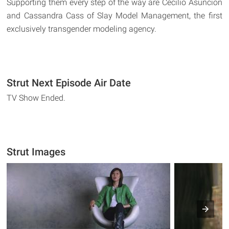
Supporting them every step of the way are Cecilio Asuncion
and Cassandra Cass of Slay Model Management, the first
exclusively transgender modeling agency.
Strut Next Episode Air Date
TV Show Ended.
Strut Images