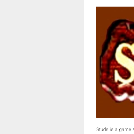
Studs is a game 