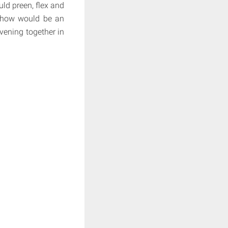
uld preen, flex and
 show would be an
evening together in