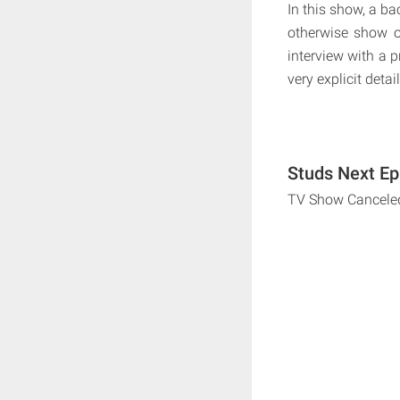
In this show, a ba
otherwise show o
interview with a p
very explicit detail
Studs Next Ep
TV Show Cancele