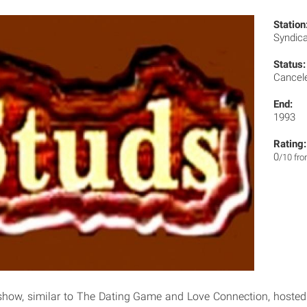
Station
Syndic
Status:
Cancel
End:
1993
Rating:
0
/10 fr
show, similar to The Dating Game and Love Connection, hosted