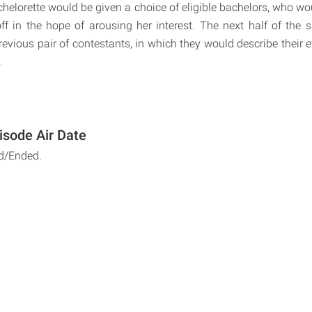
chelorette would be given a choice of eligible bachelors, who wo
ff in the hope of arousing her interest. The next half of the
revious pair of contestants, in which they would describe their 
.
isode Air Date
d/Ended.