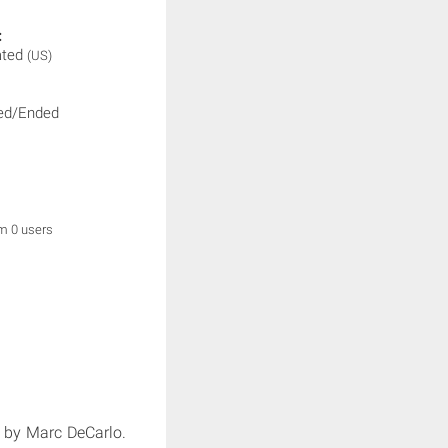
:
ated
(US)
ed/Ended
om 0 users
 by Marc DeCarlo.