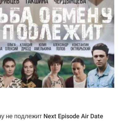
у не подлежит Next Episode Air Date