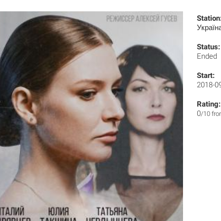
Station
Україн
Status:
Ended
Start:
2018-0
Rating:
0
/10 fr