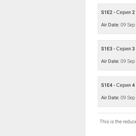
S1E2 - Серия 2
Air Date:
09 Sep
S1E3 - Серия 3
Air Date:
09 Sep
S1E4 - Серия 4
Air Date:
09 Sep
This is the reduce