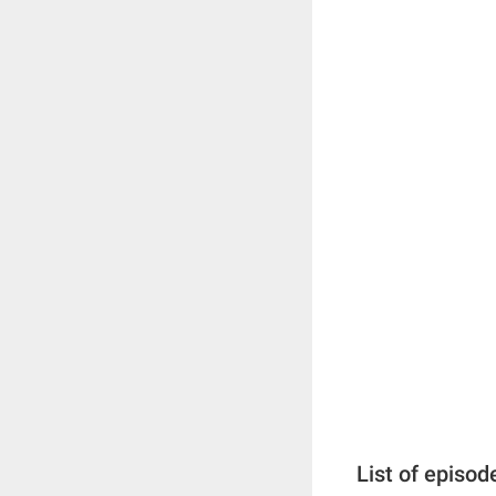
List of episod