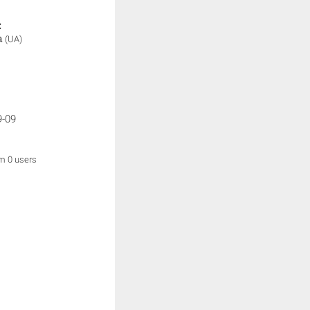
:
а
(UA)
9-09
om 0 users