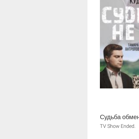
Судьба обмен
TV Show Ended.