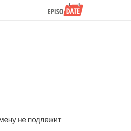
мену не подлежит