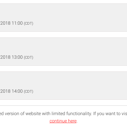
 2018 11:00
(CDT)
 2018 13:00
(CDT)
 2018 14:00
(CDT)
d version of website with limited functionality. If you want to vis
continue here
.