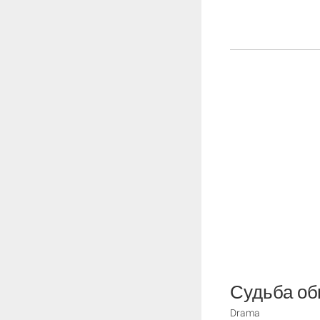
Судьба об
Drama