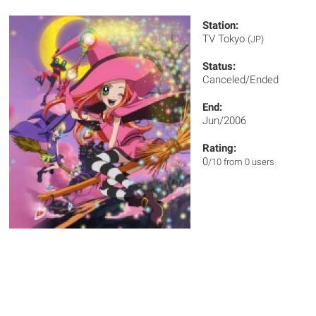
Station:
TV Tokyo
(JP)
Status:
Canceled/Ended
End:
Jun/2006
Rating:
0
/10 from 0 users