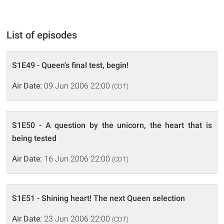
List of episodes
S1E49 - Queen's final test, begin!
Air Date:
09 Jun 2006 22:00
(CDT)
S1E50 - A question by the unicorn, the heart that is
being tested
Air Date:
16 Jun 2006 22:00
(CDT)
S1E51 - Shining heart! The next Queen selection
Air Date:
23 Jun 2006 22:00
(CDT)