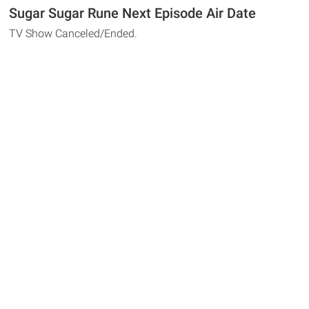
Sugar Sugar Rune Next Episode Air Date
TV Show Canceled/Ended.