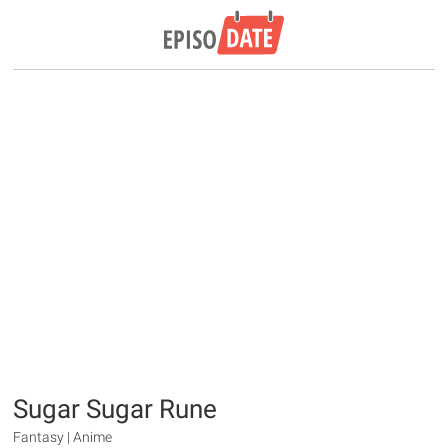
Sugar Sugar Rune
Fantasy | Anime