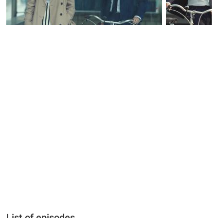
List of episodes