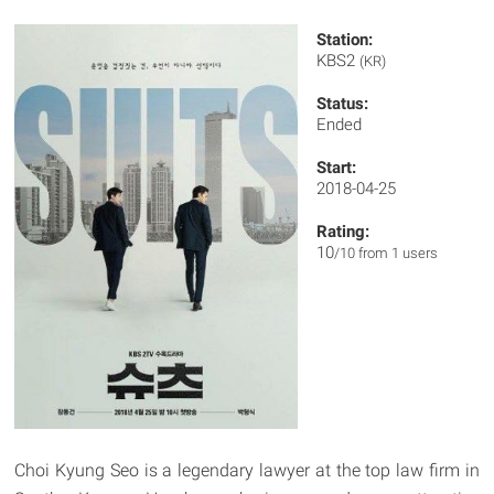
Station:
KBS2
(KR)
Status:
Ended
Start:
2018-04-25
Rating:
10
/10 from 1 users
Choi Kyung Seo is a legendary lawyer at the top law firm in