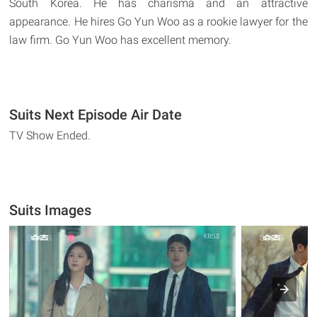
South Korea. He has charisma and an attractive
appearance. He hires Go Yun Woo as a rookie lawyer for the
law firm. Go Yun Woo has excellent memory.
Suits Next Episode Air Date
TV Show Ended.
Suits Images