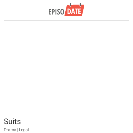
Suits
Drama | Legal