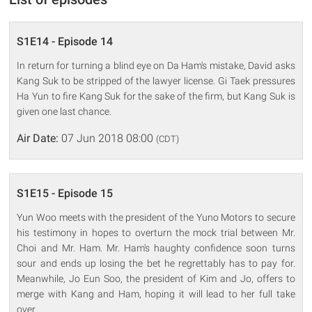
S1E14 - Episode 14
In return for turning a blind eye on Da Ham's mistake, David asks
Kang Suk to be stripped of the lawyer license. Gi Taek pressures
Ha Yun to fire Kang Suk for the sake of the firm, but Kang Suk is
given one last chance.
Air Date:
07 Jun 2018 08:00
(CDT)
S1E15 - Episode 15
Yun Woo meets with the president of the Yuno Motors to secure
his testimony in hopes to overturn the mock trial between Mr.
Choi and Mr. Ham. Mr. Ham's haughty confidence soon turns
sour and ends up losing the bet he regrettably has to pay for.
Meanwhile, Jo Eun Soo, the president of Kim and Jo, offers to
merge with Kang and Ham, hoping it will lead to her full take
over.