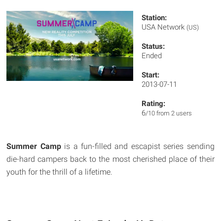
Station:
USA Network
(US)
Status:
Ended
Start:
2013-07-11
Rating:
6
/10 from 2 users
Summer Camp
is a fun-filled and escapist series sending
die-hard campers back to the most cherished place of their
youth for the thrill of a lifetime.