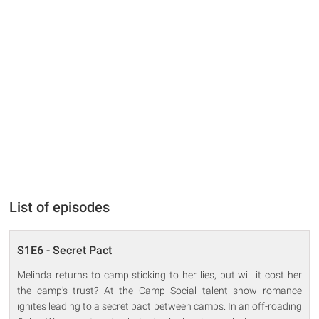
List of episodes
S1E6 - Secret Pact
Melinda returns to camp sticking to her lies, but will it cost her
the camp's trust? At the Camp Social talent show romance
ignites leading to a secret pact between camps. In an off-roading