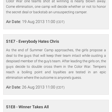
Color War one team's shot at winning is nearly blown away.
Come elimination, one camp will decide whether or not to honor
the secret deal or backstab an unsuspecting camper.
Air Date:
19 Aug 2013 11:00
(CDT)
S1E7 - Everybody Hates Chris
As the end of Summer Camp approaches, the girls propose a
deal to the guys that will keep their team intact while ousting a
despised member of the guy's team. After leading the girls on, the
guys decide to double cross them in the Color War. Tempers
reach a boiling point and loyalties are tested in an epic
elimination where the outcome is anyone's guess.
Air Date:
26 Aug 2013 11:00
(CDT)
S1E8 - Winner Takes All