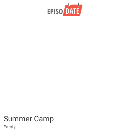
Summer Camp
Family