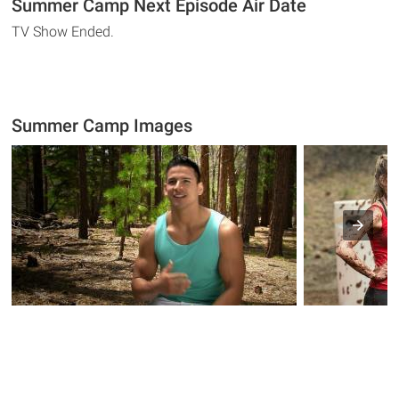
Summer Camp Next Episode Air Date
TV Show Ended.
Summer Camp Images