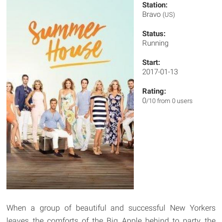
Station:
Bravo
(US)
Status:
Running
Start:
2017-01-13
Rating:
0
/10 from 0 users
When a group of beautiful and successful New Yorkers
leaves the comforts of the Big Apple behind to party the