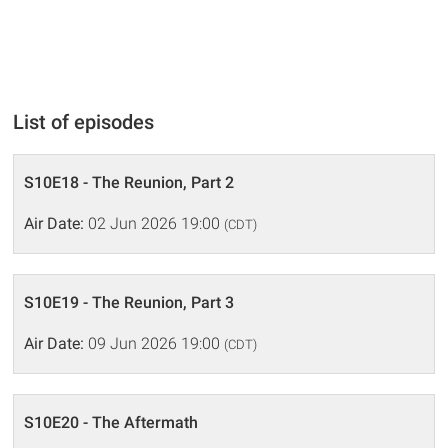
List of episodes
S10E18 - The Reunion, Part 2
Air Date:
02 Jun 2026 19:00
(CDT)
S10E19 - The Reunion, Part 3
Air Date:
09 Jun 2026 19:00
(CDT)
S10E20 - The Aftermath