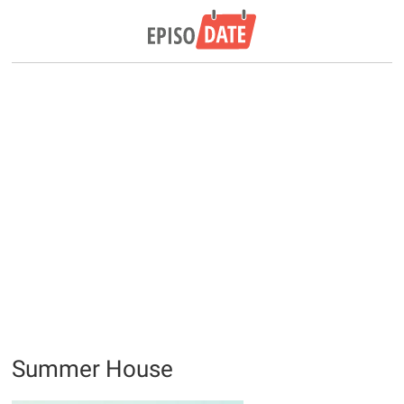
Summer House