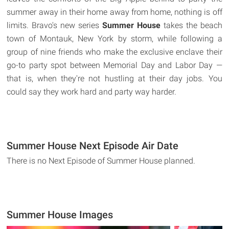
summer away in their home away from home, nothing is off
limits. Bravo's new series
Summer House
takes the beach
town of Montauk, New York by storm, while following a
group of nine friends who make the exclusive enclave their
go-to party spot between Memorial Day and Labor Day —
that is, when they're not hustling at their day jobs. You
could say they work hard and party way harder.
Summer House Next Episode Air Date
There is no Next Episode of Summer House planned.
Summer House Images