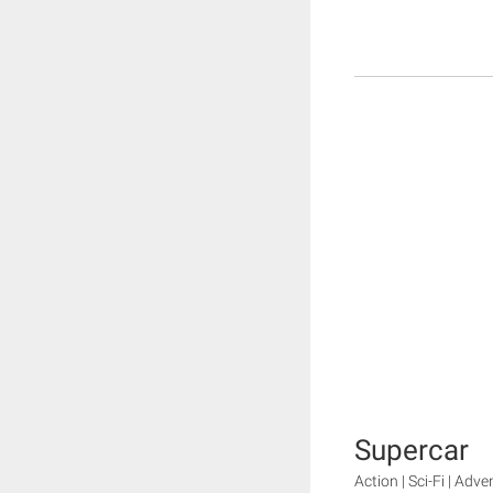
Supercar
Action | Sci-Fi | Adv