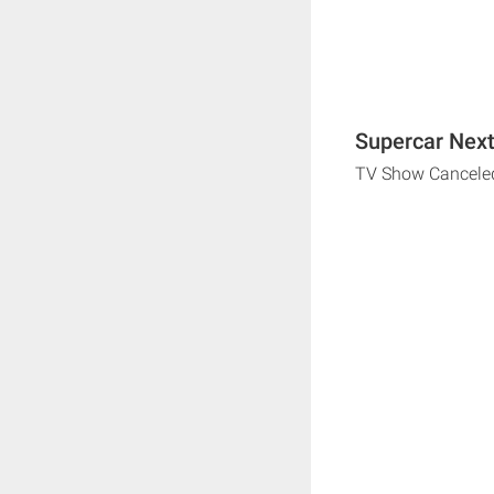
Supercar Next
TV Show Cancele