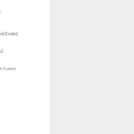
:
ed/Ended
62
om 0 users