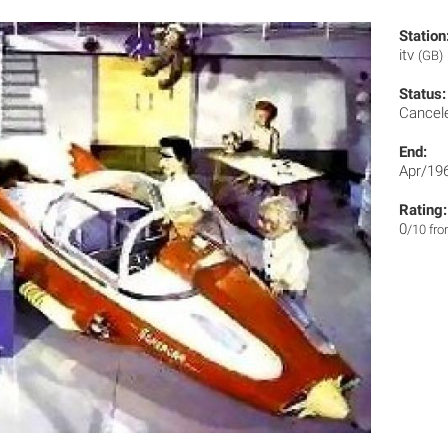
Station
itv
(GB)
Status:
Cancel
End:
Apr/19
Rating:
0
/10 fr