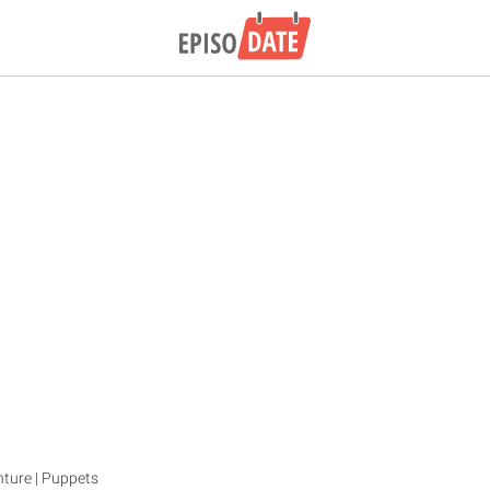
enture | Puppets