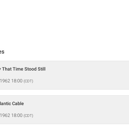
es
 That Time Stood Still
 1962 18:00
(CDT)
lantic Cable
 1962 18:00
(CDT)