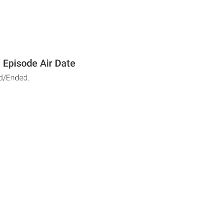
 Episode Air Date
d/Ended.