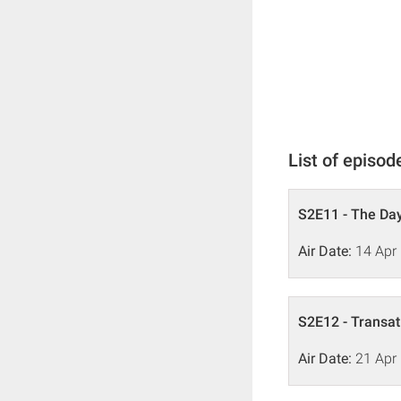
List of episod
S2E11 - The Day
Air Date:
14 Apr
S2E12 - Transat
Air Date:
21 Apr