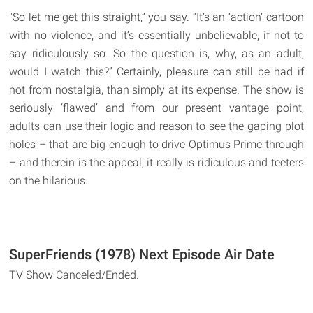
"So let me get this straight,” you say. “It’s an ‘action’ cartoon
with no violence, and it’s essentially unbelievable, if not to
say ridiculously so. So the question is, why, as an adult,
would I watch this?” Certainly, pleasure can still be had if
not from nostalgia, than simply at its expense. The show is
seriously ‘flawed’ and from our present vantage point,
adults can use their logic and reason to see the gaping plot
holes – that are big enough to drive Optimus Prime through
– and therein is the appeal; it really is ridiculous and teeters
on the hilarious.
SuperFriends (1978) Next Episode Air Date
TV Show Canceled/Ended.