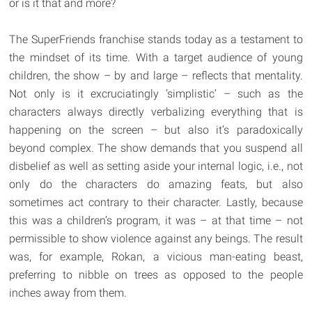
or is it that and more?
The SuperFriends franchise stands today as a testament to
the mindset of its time. With a target audience of young
children, the show – by and large – reflects that mentality.
Not only is it excruciatingly ‘simplistic’ – such as the
characters always directly verbalizing everything that is
happening on the screen – but also it’s paradoxically
beyond complex. The show demands that you suspend all
disbelief as well as setting aside your internal logic, i.e., not
only do the characters do amazing feats, but also
sometimes act contrary to their character. Lastly, because
this was a children’s program, it was – at that time – not
permissible to show violence against any beings. The result
was, for example, Rokan, a vicious man-eating beast,
preferring to nibble on trees as opposed to the people
inches away from them.