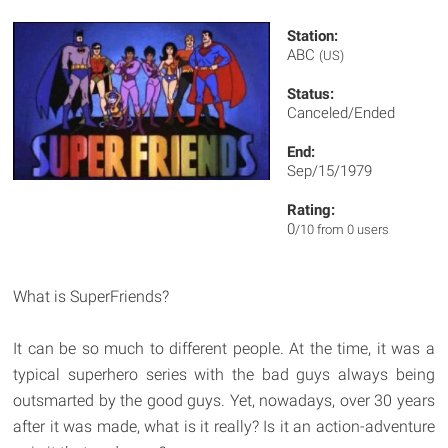
Station:
ABC
(US)
Status:
Canceled/Ended
End:
Sep/15/1979
Rating:
0
/10 from 0 users
What is SuperFriends?
It can be so much to different people. At the time, it was a
typical superhero series with the bad guys always being
outsmarted by the good guys. Yet, nowadays, over 30 years
after it was made, what is it really? Is it an action-adventure