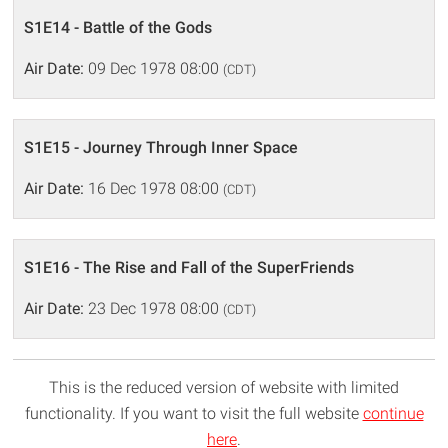
S1E14 - Battle of the Gods
Air Date:
09 Dec 1978 08:00
(CDT)
S1E15 - Journey Through Inner Space
Air Date:
16 Dec 1978 08:00
(CDT)
S1E16 - The Rise and Fall of the SuperFriends
Air Date:
23 Dec 1978 08:00
(CDT)
This is the reduced version of website with limited
functionality. If you want to visit the full website
continue
here
.