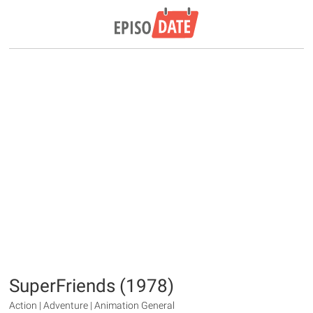
SuperFriends (1978)
Action | Adventure | Animation General