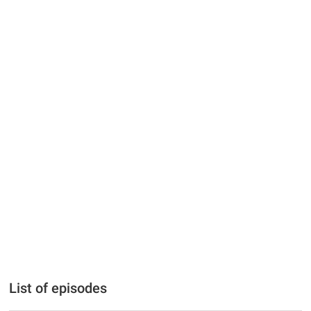
List of episodes