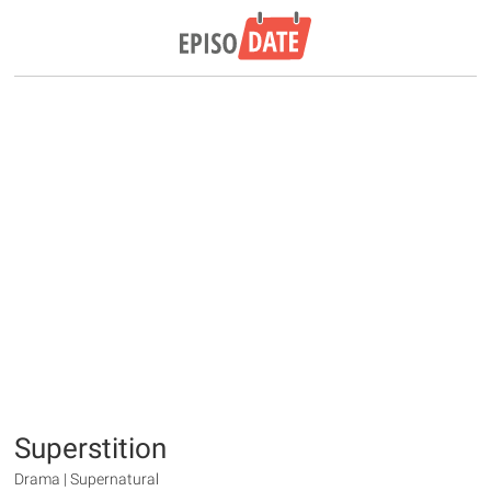
Superstition
Drama | Supernatural