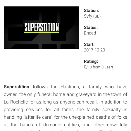
Station:
Syfy
(GB)
Status:
Ended
Start:
2017-10-20
Rating:
0
/10 from 0 users
Superstition
follows the Hastings, a family who have
owned the only funeral home and graveyard in the town of
La Rochelle for as long as anyone can recall. In addition to
providing services for all faiths, the family specialty is
handling "afterlife care" for the unexplained deaths of folks
at the hands of demonic entities, and other unworldly