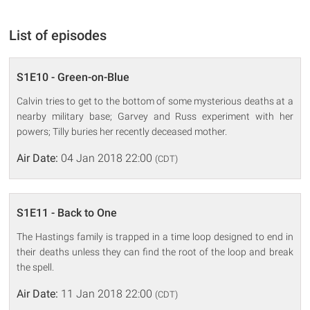
List of episodes
S1E10 - Green-on-Blue
Calvin tries to get to the bottom of some mysterious deaths at a
nearby military base; Garvey and Russ experiment with her
powers; Tilly buries her recently deceased mother.
Air Date:
04 Jan 2018 22:00
(CDT)
S1E11 - Back to One
The Hastings family is trapped in a time loop designed to end in
their deaths unless they can find the root of the loop and break
the spell.
Air Date:
11 Jan 2018 22:00
(CDT)