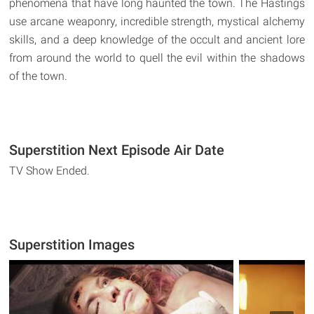
phenomena that have long haunted the town. The Hastings
use arcane weaponry, incredible strength, mystical alchemy
skills, and a deep knowledge of the occult and ancient lore
from around the world to quell the evil within the shadows
of the town.
Superstition Next Episode Air Date
TV Show Ended.
Superstition Images