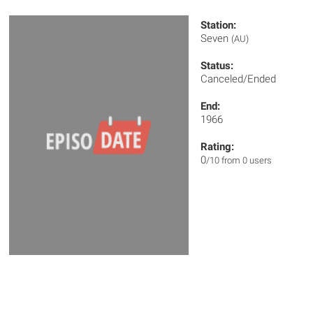
Station:
Seven
(AU)
Status:
Canceled/Ended
End:
1966
Rating:
0
/10 from 0 users