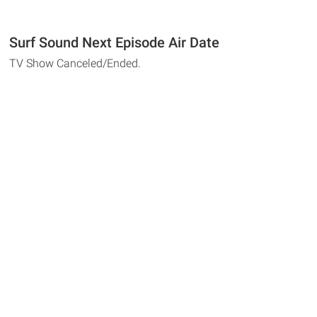
Surf Sound Next Episode Air Date
TV Show Canceled/Ended.