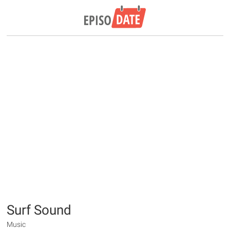
Surf Sound
Music