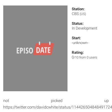
Station:
CBS
(US)
Status:
In Development
Start:
-unknown-
Rating:
0
/10 from 0 users
not picked up
https://twitter.com/davidcwhite/status/11442650484849172