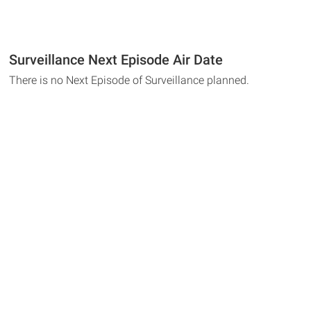
Surveillance Next Episode Air Date
There is no Next Episode of Surveillance planned.