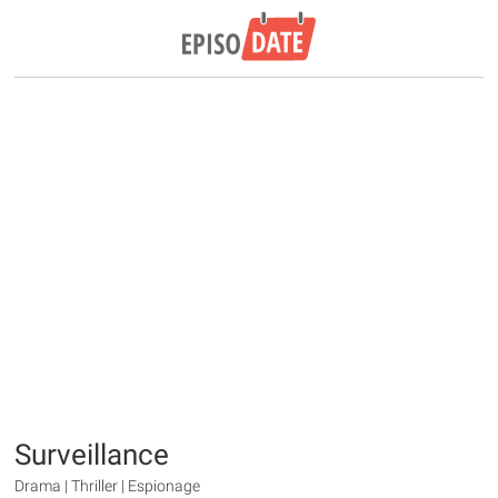
Surveillance
Drama | Thriller | Espionage