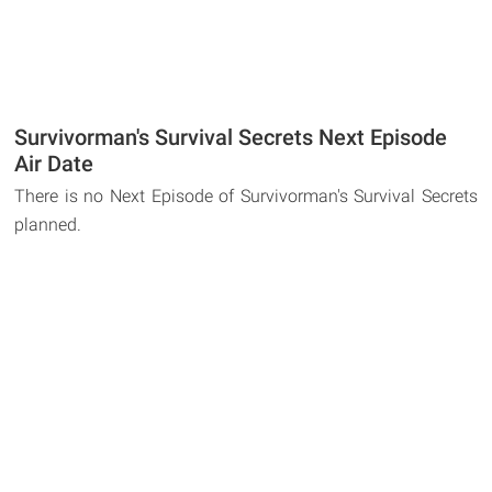
Survivorman's Survival Secrets Next Episode
Air Date
There is no Next Episode of Survivorman's Survival Secrets
planned.