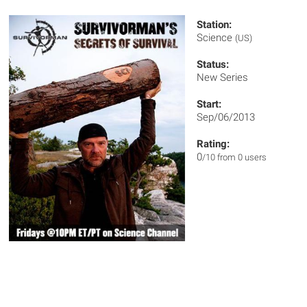
Station:
Science
(US)
Status:
New Series
Start:
Sep/06/2013
Rating:
0
/10 from 0 users