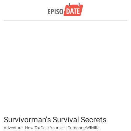
Survivorman's Survival Secrets
Adventure | How To/Do It Yourself | Outdoors/Wildlife