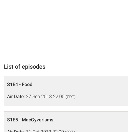
List of episodes
S1E4 - Food
Air Date:
27 Sep 2013 22:00
(CDT)
S1E5 - MacGyverisms
Air Date:
11 Oct 2013 22:00