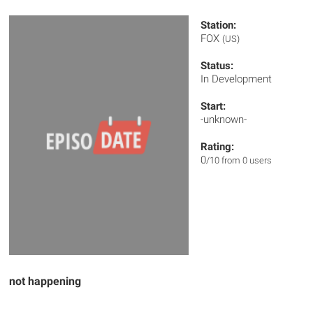
Station:
FOX
(US)
Status:
In Development
Start:
-unknown-
Rating:
0
/10 from 0 users
not happening