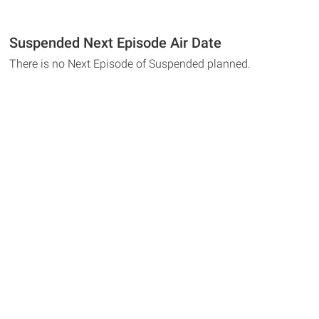
Suspended Next Episode Air Date
There is no Next Episode of Suspended planned.