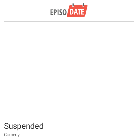
Suspended
Comedy