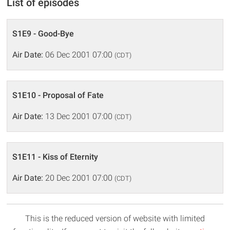
List of episodes
S1E9 - Good-Bye
Air Date:
06 Dec 2001 07:00
(CDT)
S1E10 - Proposal of Fate
Air Date:
13 Dec 2001 07:00
(CDT)
S1E11 - Kiss of Eternity
Air Date:
20 Dec 2001 07:00
(CDT)
This is the reduced version of website with limited