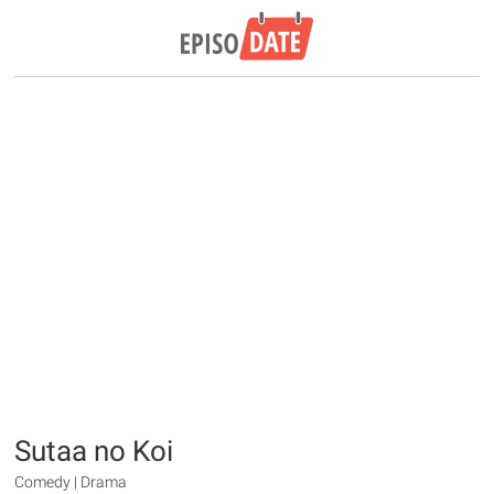
Sutaa no Koi
Comedy | Drama