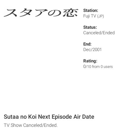
Station:
Fuji TV
(JP)
Status:
Canceled/Ended
End:
Dec/2001
Rating:
0
/10 from 0 users
Sutaa no Koi Next Episode Air Date
TV Show Canceled/Ended.