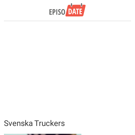
Svenska Truckers