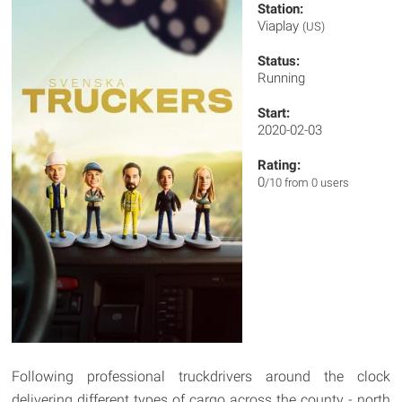
Station:
Viaplay
(US)
Status:
Running
Start:
2020-02-03
Rating:
0
/10 from 0 users
Following professional truckdrivers around the clock
delivering different types of cargo across the county - north