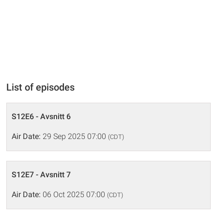
List of episodes
S12E6 - Avsnitt 6
Air Date:
29 Sep 2025 07:00
(CDT)
S12E7 - Avsnitt 7
Air Date:
06 Oct 2025 07:00
(CDT)