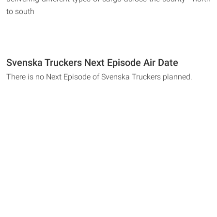
to south
Svenska Truckers Next Episode Air Date
There is no Next Episode of Svenska Truckers planned.