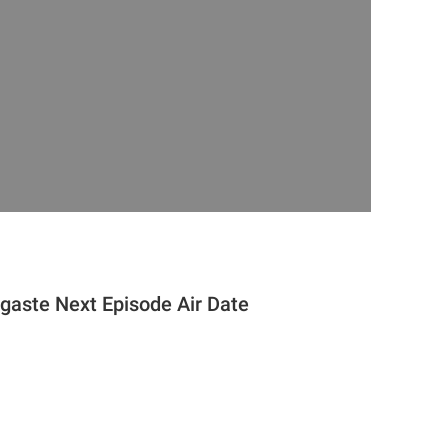
gaste Next Episode Air Date