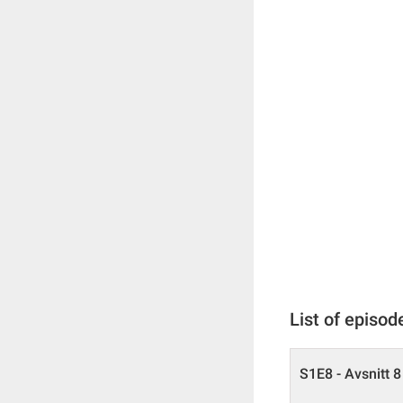
List of episod
S1E8 - Avsnitt 8