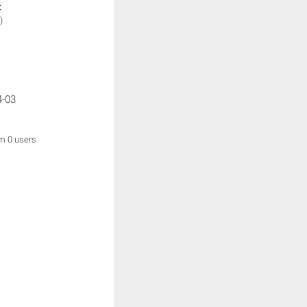
:
)
4-03
om 0 users