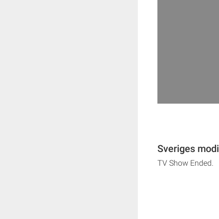
Sveriges modi
TV Show Ended.