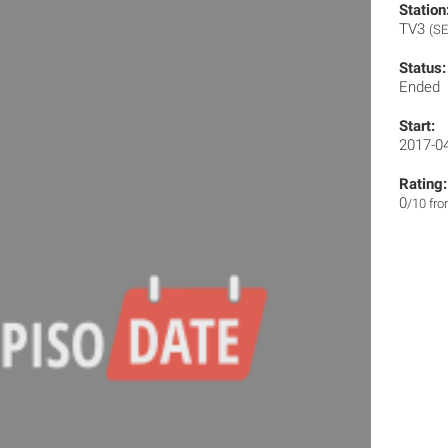
Station
TV3
(SE
Status:
Ended
Start:
2017-0
Rating:
0
/10 fr