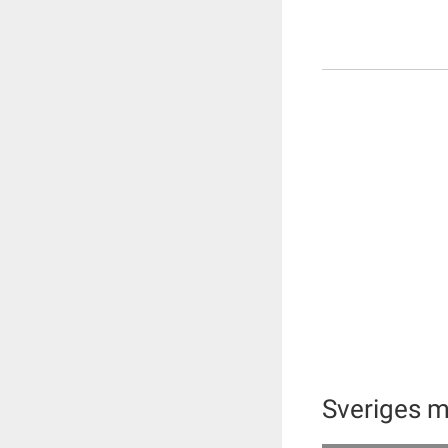
Sveriges 