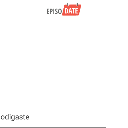
modigaste