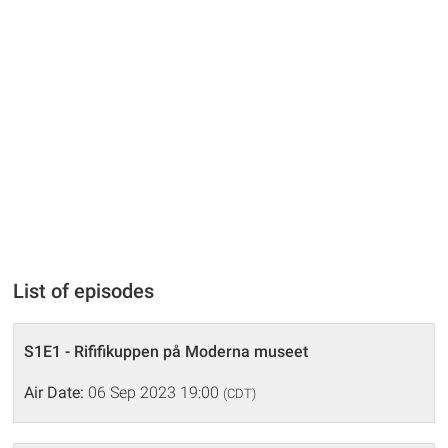
List of episodes
S1E1 - Rififikuppen på Moderna museet
Air Date:
06 Sep 2023 19:00
(CDT)