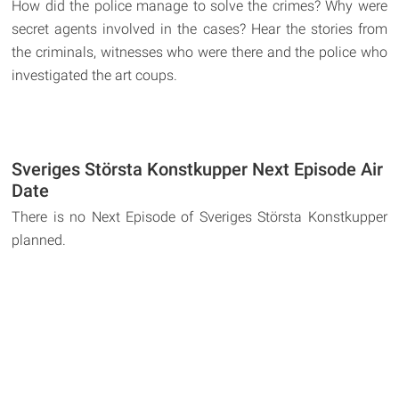
How did the police manage to solve the crimes? Why were
secret agents involved in the cases? Hear the stories from
the criminals, witnesses who were there and the police who
investigated the art coups.
Sveriges Största Konstkupper Next Episode Air
Date
There is no Next Episode of Sveriges Största Konstkupper
planned.