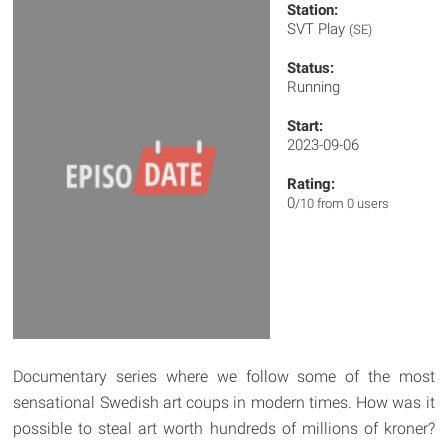
Station:
SVT Play
(SE)
Status:
Running
Start:
2023-09-06
Rating:
0
/10 from 0 users
Documentary series where we follow some of the most
sensational Swedish art coups in modern times. How was it
possible to steal art worth hundreds of millions of kroner?