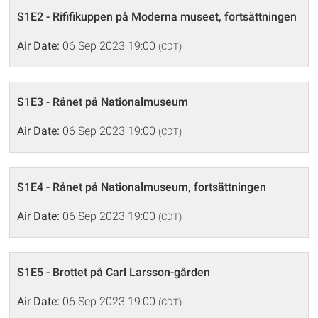
S1E2 - Rififikuppen på Moderna museet, fortsättningen
Air Date:
06 Sep 2023 19:00
(CDT)
S1E3 - Rånet på Nationalmuseum
Air Date:
06 Sep 2023 19:00
(CDT)
S1E4 - Rånet på Nationalmuseum, fortsättningen
Air Date:
06 Sep 2023 19:00
(CDT)
S1E5 - Brottet på Carl Larsson-gården
Air Date:
06 Sep 2023 19:00
(CDT)