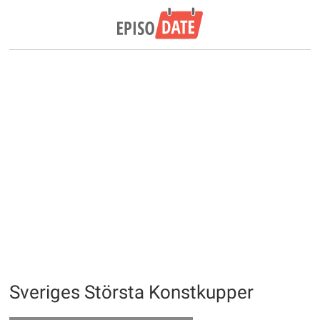
Sveriges Största Konstkupper