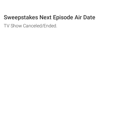
Sweepstakes Next Episode Air Date
TV Show Canceled/Ended.