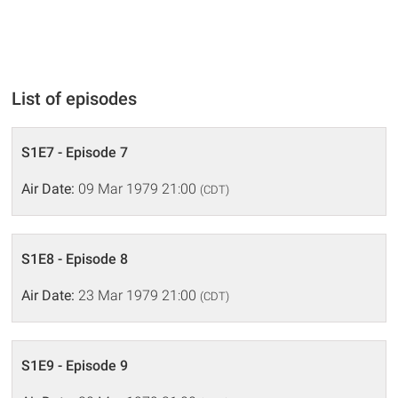
List of episodes
S1E7 - Episode 7
Air Date:
09 Mar 1979 21:00
(CDT)
S1E8 - Episode 8
Air Date:
23 Mar 1979 21:00
(CDT)
S1E9 - Episode 9