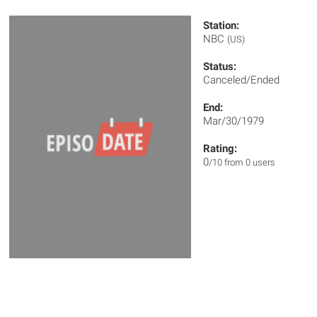
Station:
NBC
(US)
Status:
Canceled/Ended
End:
Mar/30/1979
Rating:
0
/10 from 0 users