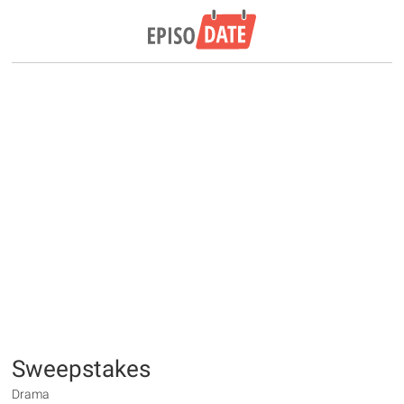
Sweepstakes
Drama