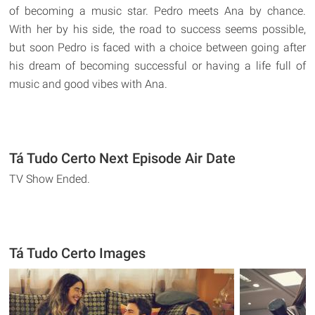
of becoming a music star. Pedro meets Ana by chance.
With her by his side, the road to success seems possible,
but soon Pedro is faced with a choice between going after
his dream of becoming successful or having a life full of
music and good vibes with Ana.
Tá Tudo Certo Next Episode Air Date
TV Show Ended.
Tá Tudo Certo Images