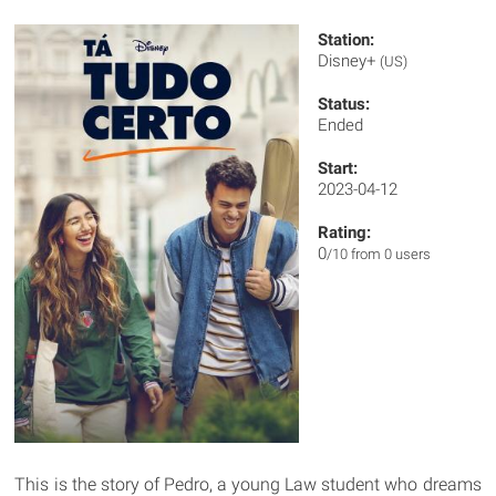
Station:
Disney+
(US)
Status:
Ended
Start:
2023-04-12
Rating:
0
/10 from 0 users
This is the story of Pedro, a young Law student who dreams