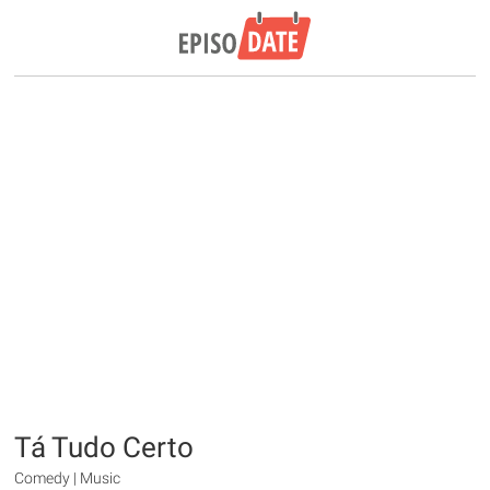
Tá Tudo Certo
Comedy | Music