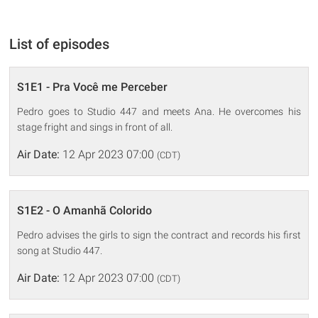
List of episodes
S1E1 - Pra Você me Perceber
Pedro goes to Studio 447 and meets Ana. He overcomes his
stage fright and sings in front of all.
Air Date:
12 Apr 2023 07:00
(CDT)
S1E2 - O Amanhã Colorido
Pedro advises the girls to sign the contract and records his first
song at Studio 447.
Air Date:
12 Apr 2023 07:00
(CDT)