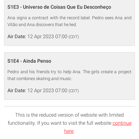
S1E3 - Universo de Coisas Que Eu Desconheço
Ana signs a contract with the record label. Pedro sees Ana and
Vitão and Ana discovers that he lied.
Air Date:
12 Apr 2023 07:00
(CDT)
S1E4 - Ainda Penso
Pedro and his friends try to help Ana. The girls create a project
that combines skating and music.
Air Date:
12 Apr 2023 07:00
(CDT)
This is the reduced version of website with limited
functionality. If you want to visit the full website
continue
here
.