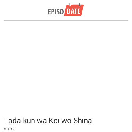
Tada-kun wa Koi wo Shinai
Anime