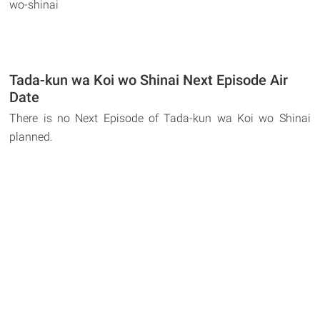
wo-shinai
Tada-kun wa Koi wo Shinai Next Episode Air
Date
There is no Next Episode of Tada-kun wa Koi wo Shinai
planned.