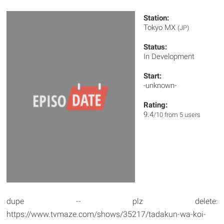
Station:
Tokyo MX
(JP)
Status:
In Development
Start:
-unknown-
Rating:
9.4
/10 from 5 users
dupe -- plz delete:
https://www.tvmaze.com/shows/35217/tadakun-wa-koi-