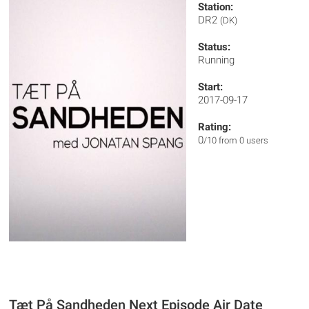
Station:
DR2
(DK)
Status:
Running
Start:
2017-09-17
Rating:
0
/10 from 0 users
Tæt På Sandheden Next Episode Air Date