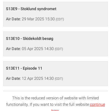
S13E9 - Stoklund syndromet
Air Date:
29 Mar 2025 15:30
(CDT)
S13E10 - Skidekoldt besøg
Air Date:
05 Apr 2025 14:30
(CDT)
S13E11 - Episode 11
Air Date:
12 Apr 2025 14:30
(CDT)
This is the reduced version of website with limited
functionality. If you want to visit the full website
continue
here
.