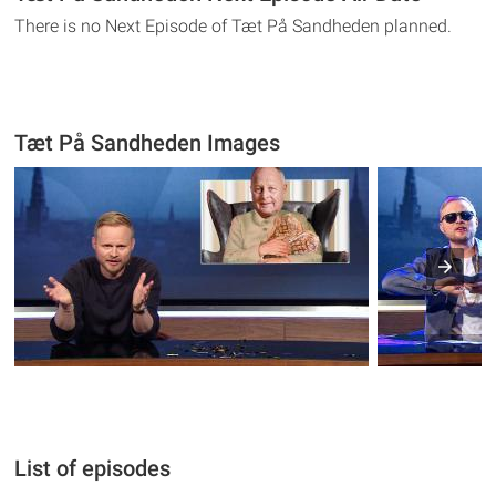
There is no Next Episode of Tæt På Sandheden planned.
Tæt På Sandheden Images
List of episodes