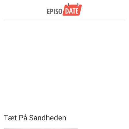
Tæt På Sandheden