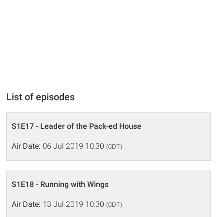
List of episodes
S1E17 - Leader of the Pack-ed House
Air Date:
06 Jul 2019 10:30
(CDT)
S1E18 - Running with Wings
Air Date:
13 Jul 2019 10:30
(CDT)