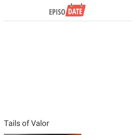
Tails of Valor