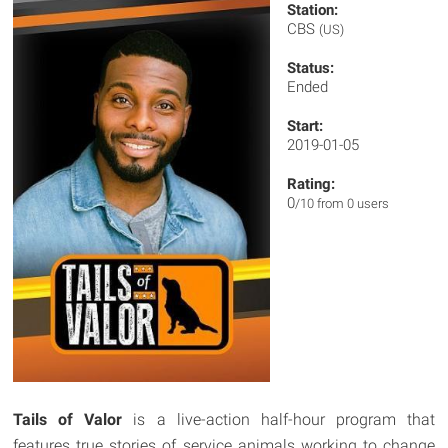
Station:
CBS
(US)
Status:
Ended
Start:
2019-01-05
Rating:
0
/10 from 0 users
Tails of Valor
is a live-action half-hour program that
features true stories of service animals working to change