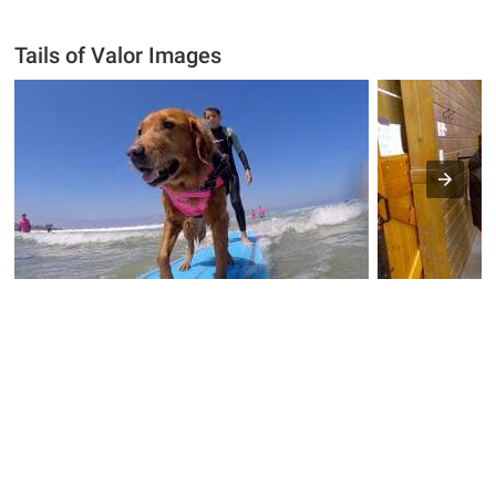
Tails of Valor Images