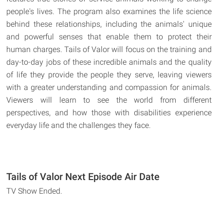
people's lives. The program also examines the life science
behind these relationships, including the animals' unique
and powerful senses that enable them to protect their
human charges. Tails of Valor will focus on the training and
day-to-day jobs of these incredible animals and the quality
of life they provide the people they serve, leaving viewers
with a greater understanding and compassion for animals.
Viewers will learn to see the world from different
perspectives, and how those with disabilities experience
everyday life and the challenges they face.
Tails of Valor Next Episode Air Date
TV Show Ended.