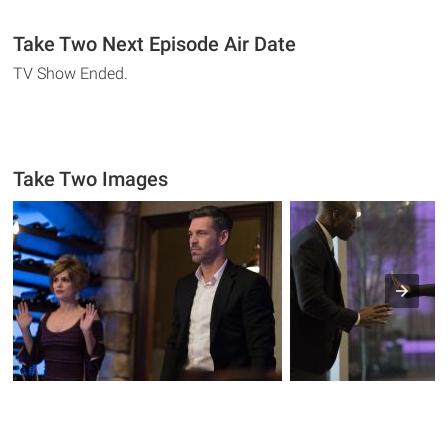
Take Two Next Episode Air Date
TV Show Ended.
Take Two Images