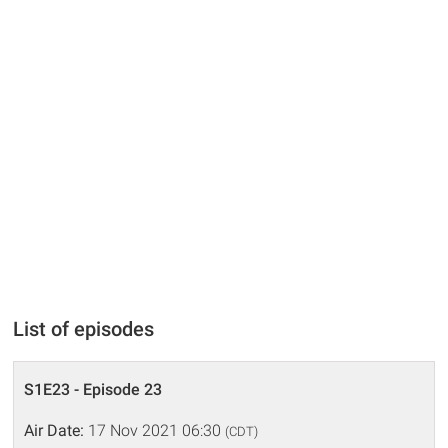
List of episodes
S1E23 - Episode 23
Air Date:
17 Nov 2021 06:30
(CDT)