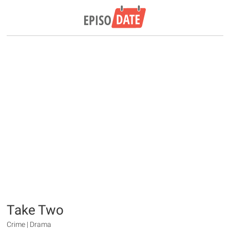
Take Two
Crime | Drama