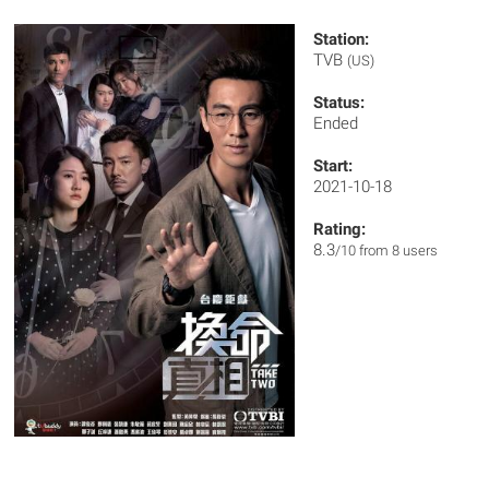
Station:
TVB
(US)
Status:
Ended
Start:
2021-10-18
Rating:
8.3
/10 from 8 users