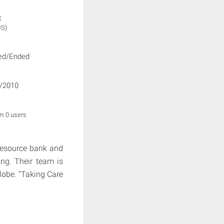
:
US)
ed/Ended
/2010
om 0 users
 resource bank and
ing. Their team is
lobe. "Taking Care