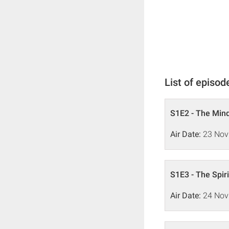
List of episod
S1E2 - The Min
Air Date:
23 Nov
S1E3 - The Spiri
Air Date:
24 Nov