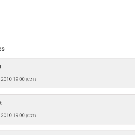
es
d
 2010 19:00
(CDT)
t
 2010 19:00
(CDT)