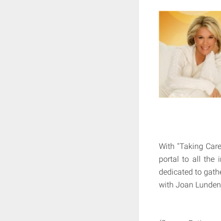
With "Taking Care
portal to all the
dedicated to gath
with Joan Lunden