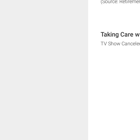
(Source: Retireme
Taking Care w
TV Show Cancele