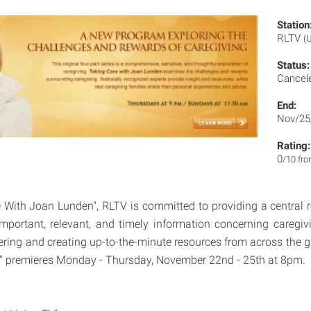
Station
RLTV
(
Status:
Cancel
End:
Nov/25
Rating:
0
/10 fr
 With Joan Lunden", RLTV is committed to providing a central
 important, relevant, and timely information concerning caregiv
ering and creating up-to-the-minute resources from across the g
" premieres Monday - Thursday, November 22nd - 25th at 8pm.