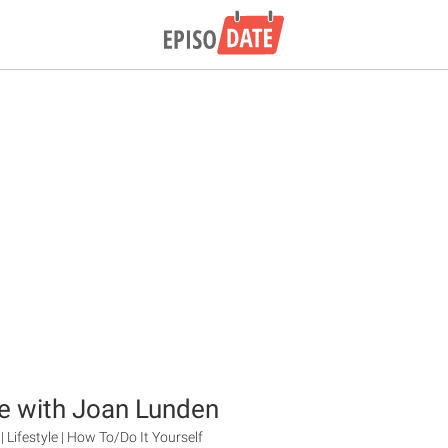
e with Joan Lunden
| Lifestyle | How To/Do It Yourself