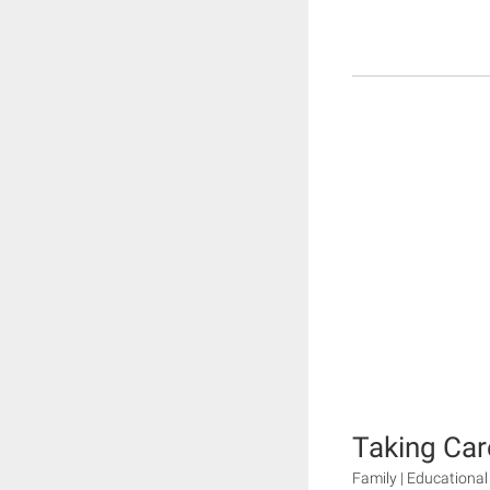
Taking Car
Family | Educational 