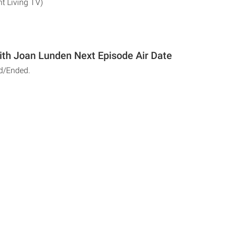
nt Living TV)
ith Joan Lunden Next Episode Air Date
d/Ended.