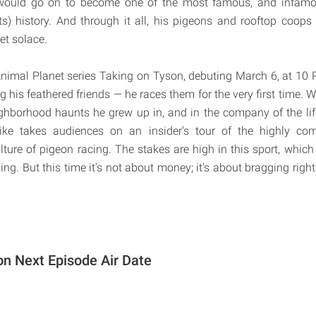
 would go on to become one of the most famous, and infamo
s) history. And through it all, his pigeons and rooftop coop
et solace.
nimal Planet series Taking on Tyson, debuting March 6, at 10
g his feathered friends — he races them for the very first time.
ghborhood haunts he grew up in, and in the company of the li
ke takes audiences on an insider's tour of the highly compe
lture of pigeon racing. The stakes are high in this sport, whic
g. But this time it's not about money; it's about bragging right
on Next Episode Air Date