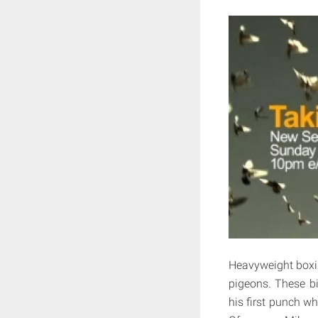
Heavyweight boxi
pigeons. These bir
his first punch wh