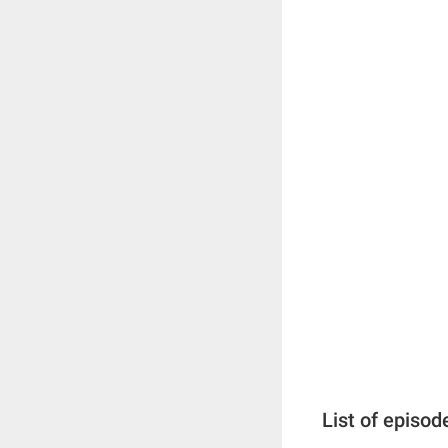
List of episod