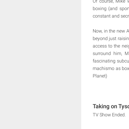
Of course, Mike
boxing (and sport
constant and secr
Now, in the new A
beyond just raisin
access to the nei
surround him, Mi
fascinating subcu
machismo as boxin
Planet)
Taking on Tys
TV Show Ended.