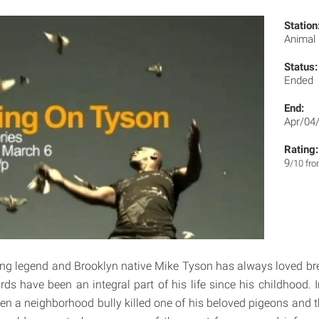
Station
Animal
Status:
Ended
End:
Apr/04
Rating:
9
/10 fr
ng legend and Brooklyn native Mike Tyson has always loved bre
ds have been an integral part of his life since his childhood. I
en a neighborhood bully killed one of his beloved pigeons and th