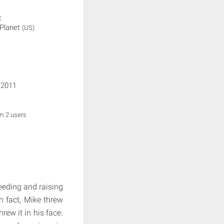
:
 Planet
(US)
/2011
om 2 users
eding and raising
n fact, Mike threw
rew it in his face.