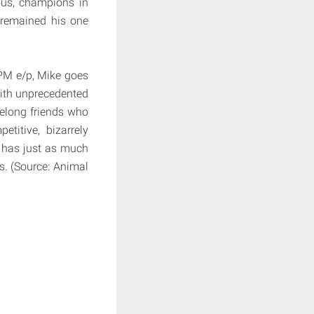
us, champions in
s remained his one
 PM e/p, Mike goes
 With unprecedented
felong friends who
titive, bizarrely
h has just as much
s. (Source: Animal