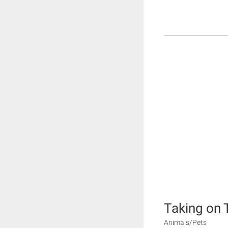
Taking on 
Animals/Pets