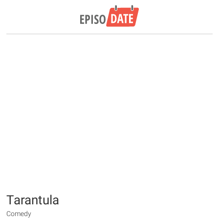
Tarantula
Comedy