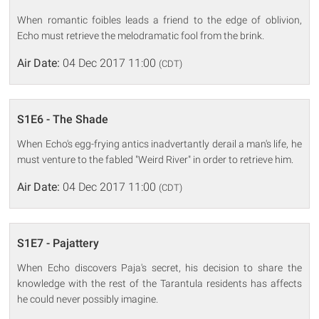
When romantic foibles leads a friend to the edge of oblivion,
Echo must retrieve the melodramatic fool from the brink.
Air Date:
04 Dec 2017 11:00
(CDT)
S1E6 - The Shade
When Echo's egg-frying antics inadvertantly derail a man's life, he
must venture to the fabled "Weird River" in order to retrieve him.
Air Date:
04 Dec 2017 11:00
(CDT)
S1E7 - Pajattery
When Echo discovers Paja's secret, his decision to share the
knowledge with the rest of the Tarantula residents has affects
he could never possibly imagine.