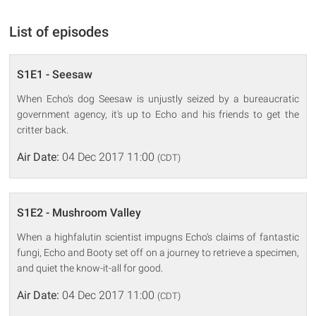
List of episodes
S1E1 - Seesaw
When Echo's dog Seesaw is unjustly seized by a bureaucratic
government agency, it's up to Echo and his friends to get the
critter back.
Air Date:
04 Dec 2017 11:00
(CDT)
S1E2 - Mushroom Valley
When a highfalutin scientist impugns Echo's claims of fantastic
fungi, Echo and Booty set off on a journey to retrieve a specimen,
and quiet the know-it-all for good.
Air Date:
04 Dec 2017 11:00
(CDT)