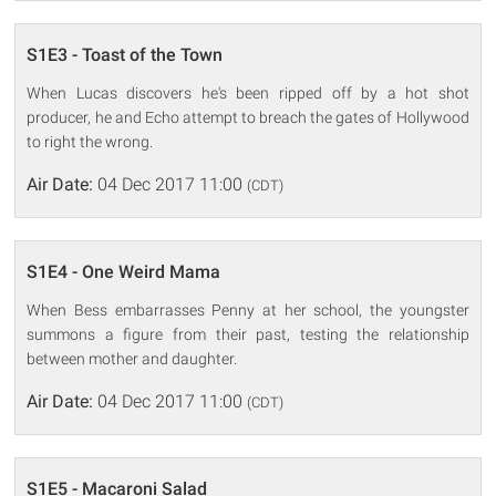
S1E3 - Toast of the Town
When Lucas discovers he's been ripped off by a hot shot
producer, he and Echo attempt to breach the gates of Hollywood
to right the wrong.
Air Date:
04 Dec 2017 11:00
(CDT)
S1E4 - One Weird Mama
When Bess embarrasses Penny at her school, the youngster
summons a figure from their past, testing the relationship
between mother and daughter.
Air Date:
04 Dec 2017 11:00
(CDT)
S1E5 - Macaroni Salad