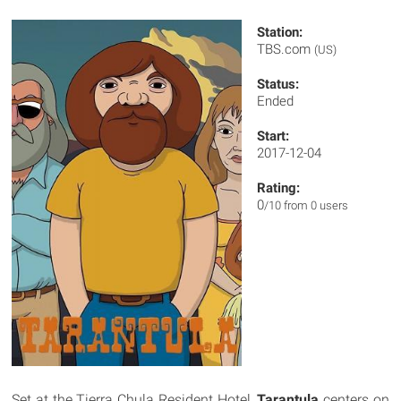
Station:
TBS.com
(US)
Status:
Ended
Start:
2017-12-04
Rating:
0
/10 from 0 users
Set at the Tierra Chula Resident Hotel,
Tarantula
centers on