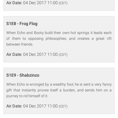
Air Date:
04 Dec 2017 11:00
(CDT)
S1E8 - Frog Flog
When Echo and Booty build their own hot springs it leads each
of them to opposing philosophies, and creates a great rift
between friends.
Air Date:
04 Dec 2017 11:00
(CDT)
S1E9 - Shabzinzo
When Echo is wronged by a wealthy fool, he is sent a very fancy
gift that instantly proves itself a burden, and sends him on a
journey to rid himself of it.
Air Date:
04 Dec 2017 11:00
(CDT)