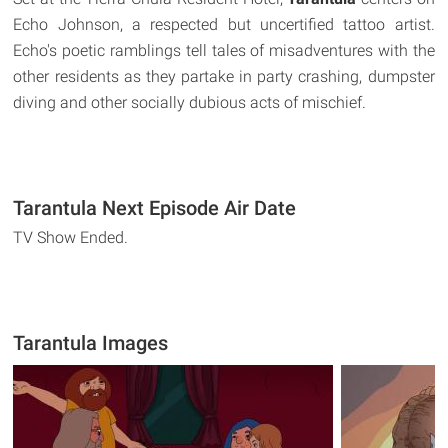
Echo Johnson, a respected but uncertified tattoo artist.
Echo's poetic ramblings tell tales of misadventures with the
other residents as they partake in party crashing, dumpster
diving and other socially dubious acts of mischief.
Tarantula Next Episode Air Date
TV Show Ended.
Tarantula Images