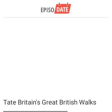
Tate Britain's Great British Walks