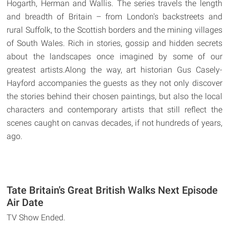
Hogarth, Herman and Wallis. The series travels the length
and breadth of Britain – from London's backstreets and
rural Suffolk, to the Scottish borders and the mining villages
of South Wales. Rich in stories, gossip and hidden secrets
about the landscapes once imagined by some of our
greatest artists.Along the way, art historian Gus Casely-
Hayford accompanies the guests as they not only discover
the stories behind their chosen paintings, but also the local
characters and contemporary artists that still reflect the
scenes caught on canvas decades, if not hundreds of years,
ago.
Tate Britain's Great British Walks Next Episode
Air Date
TV Show Ended.