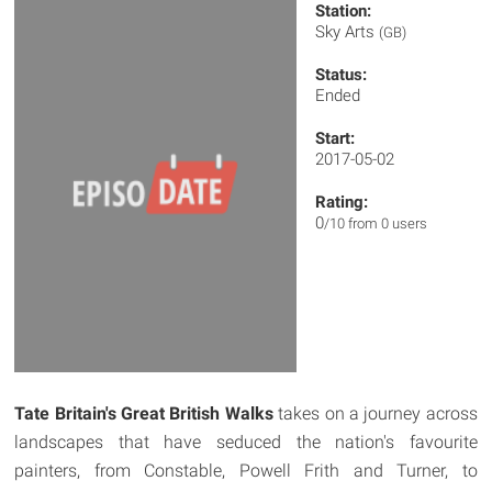
Station:
Sky Arts
(GB)
Status:
Ended
Start:
2017-05-02
Rating:
0
/10 from 0 users
Tate Britain's Great British Walks
takes on a journey across
landscapes that have seduced the nation's favourite
painters, from Constable, Powell Frith and Turner, to