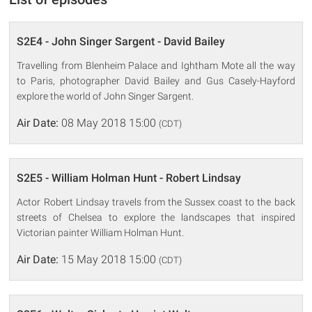
S2E4 - John Singer Sargent - David Bailey
Travelling from Blenheim Palace and Ightham Mote all the way
to Paris, photographer David Bailey and Gus Casely-Hayford
explore the world of John Singer Sargent.
Air Date:
08 May 2018 15:00
(CDT)
S2E5 - William Holman Hunt - Robert Lindsay
Actor Robert Lindsay travels from the Sussex coast to the back
streets of Chelsea to explore the landscapes that inspired
Victorian painter William Holman Hunt.
Air Date:
15 May 2018 15:00
(CDT)