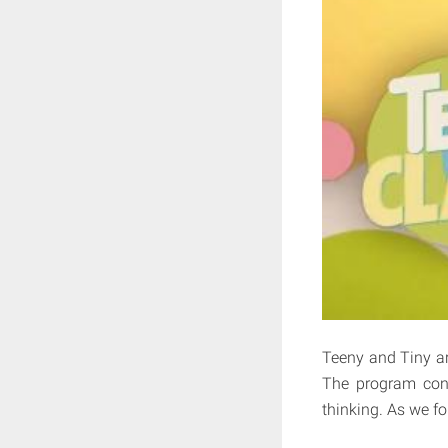
Teeny and Tiny ar
The program cons
thinking. As we fo