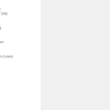
:
V
(GB)
g
wn-
om 0 users