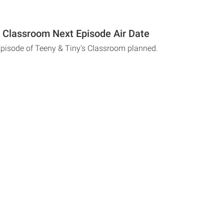
s Classroom Next Episode Air Date
Episode of Teeny & Tiny's Classroom planned.