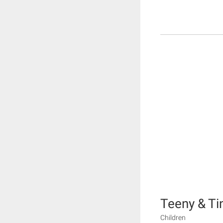
Teeny & Ti
Children