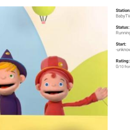
Station
BabyT
Status:
Runnin
Start:
-unkno
Rating:
0
/10 fr