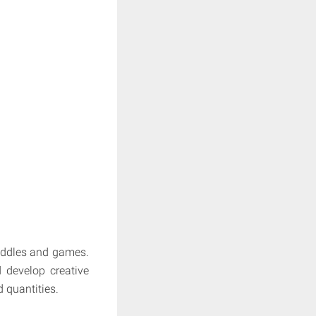
riddles and games.
 develop creative
d quantities.