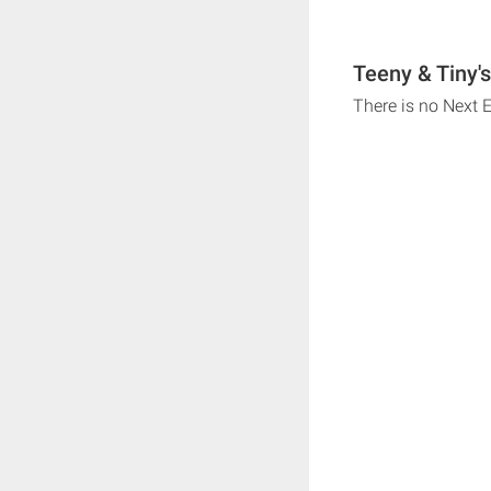
Teeny & Tiny'
There is no Next 