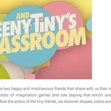
e two happy and mischievous friends that share with us their 
ists of imagination games and role playing that enrich and
llow the antics of the tiny friends, we discover shapes, colors an