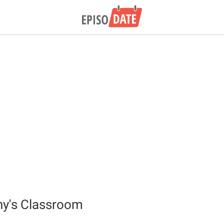
ny's Classroom