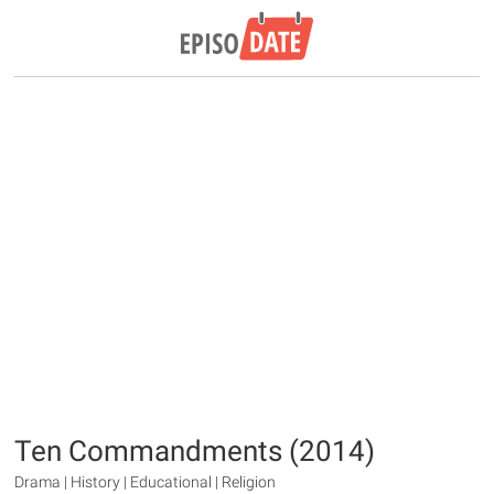
Ten Commandments (2014)
Drama | History | Educational | Religion