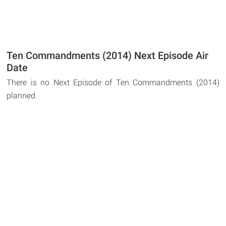
Ten Commandments (2014) Next Episode Air
Date
There is no Next Episode of Ten Commandments (2014)
planned.