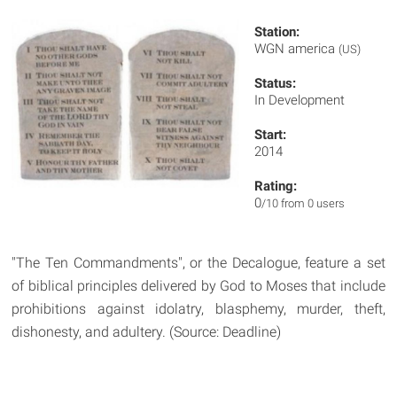
Station:
WGN america
(US)
Status:
In Development
Start:
2014
Rating:
0
/10 from 0 users
"The Ten Commandments", or the Decalogue, feature a set
of biblical principles delivered by God to Moses that include
prohibitions against idolatry, blasphemy, murder, theft,
dishonesty, and adultery. (Source: Deadline)