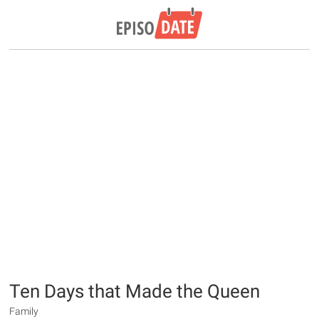
Ten Days that Made the Queen
Family