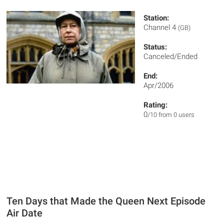
Station:
Channel 4
(GB)
Status:
Canceled/Ended
End:
Apr/2006
Rating:
0
/10 from 0 users
Ten Days that Made the Queen Next Episode
Air Date