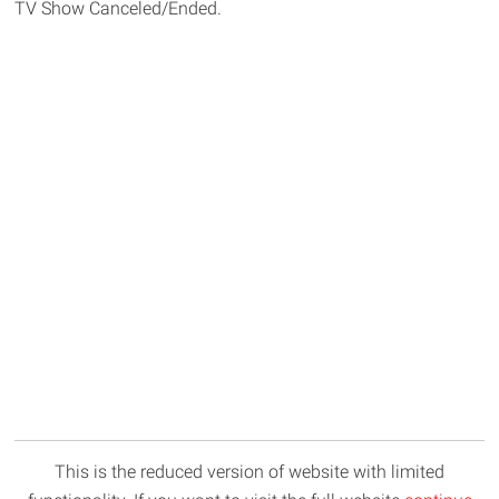
TV Show Canceled/Ended.
This is the reduced version of website with limited