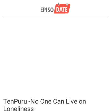
TenPuru -No One Can Live on
Loneliness-