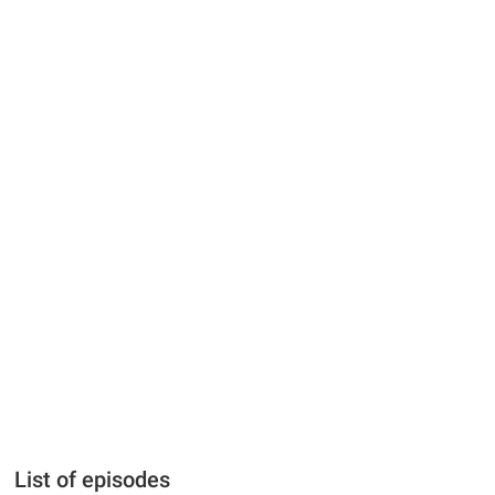
List of episodes