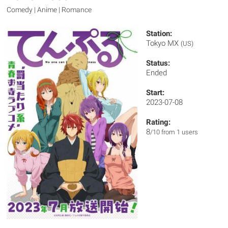
Comedy | Anime | Romance
Station:
Tokyo MX
(US)
Status:
Ended
Start:
2023-07-08
Rating:
8
/10 from 1 users