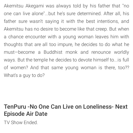
Akemitsu Akegami was always told by his father that "no
one can live alone"...but he's sure determined. After all, his
father sure wasn't saying it with the best intentions, and
Akemitsu has no desire to become like that creep. But when
a chance encounter with a young woman leaves him with
thoughts that are all too impure, he decides to do what he
must—become a Buddhist monk and renounce worldly
ways. But the temple he decides to devote himself to...is full
of women? And that same young woman is there, too??
What's a guy to do?
TenPuru -No One Can Live on Loneliness- Next
Episode Air Date
TV Show Ended.