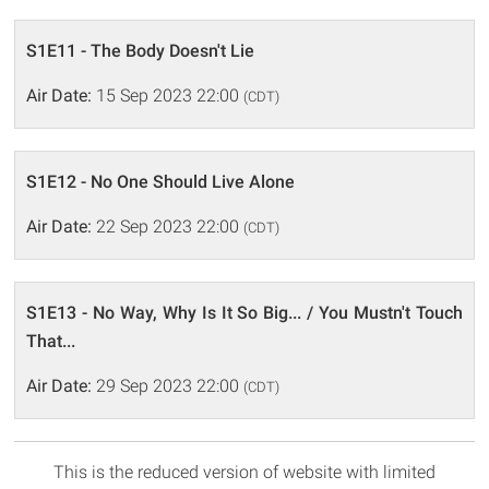
S1E11 - The Body Doesn't Lie
Air Date:
15 Sep 2023 22:00
(CDT)
S1E12 - No One Should Live Alone
Air Date:
22 Sep 2023 22:00
(CDT)
S1E13 - No Way, Why Is It So Big... / You Mustn't Touch
That...
Air Date:
29 Sep 2023 22:00
(CDT)
This is the reduced version of website with limited