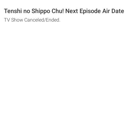
Tenshi no Shippo Chu! Next Episode Air Date
TV Show Canceled/Ended.