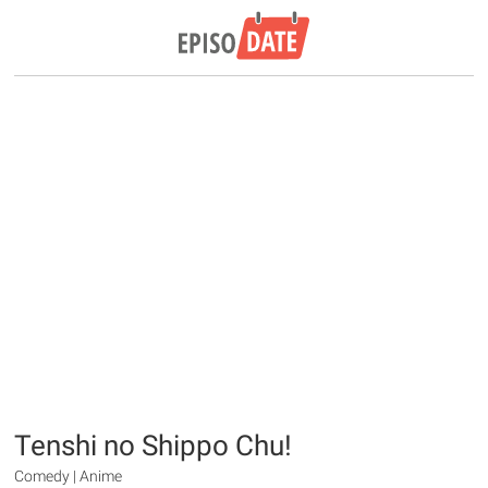
Tenshi no Shippo Chu!
Comedy | Anime