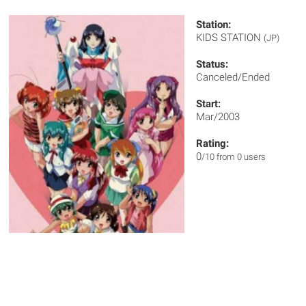
Station:
KIDS STATION
(JP)
Status:
Canceled/Ended
Start:
Mar/2003
Rating:
0
/10 from 0 users