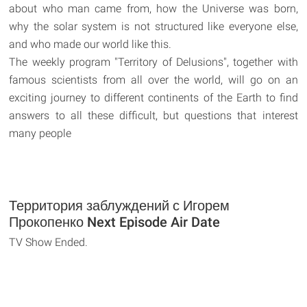
about who man came from, how the Universe was born,
why the solar system is not structured like everyone else,
and who made our world like this.
The weekly program "Territory of Delusions", together with
famous scientists from all over the world, will go on an
exciting journey to different continents of the Earth to find
answers to all these difficult, but questions that interest
many people
Территория заблуждений с Игорем
Прокопенко Next Episode Air Date
TV Show Ended.