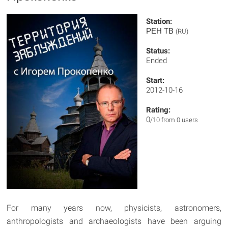
Station:
РЕН ТВ
(RU)
Status:
Ended
Start:
2012-10-16
Rating:
0
/10 from 0 users
For many years now, physicists, astronomers,
anthropologists and archaeologists have been arguing