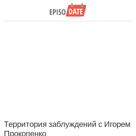
Территория заблуждений с Игорем
Прокопенко