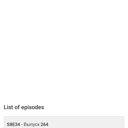
List of episodes
S8E34 - Выпуск 264