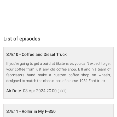
List of episodes
S7E10 - Coffee and Diesel Truck
If you're going to get a build at Ekstensive, you can't expect to get
your coffee from just any old coffee shop. Bill and his team of
fabricators hand make a custom coffee shop on wheels,
designed to match the classic look of a diesel 1931 Ford truck.
Air Date:
03 Apr 2024 20:00
(CDT)
S7E11 - Rollin' in My F-350