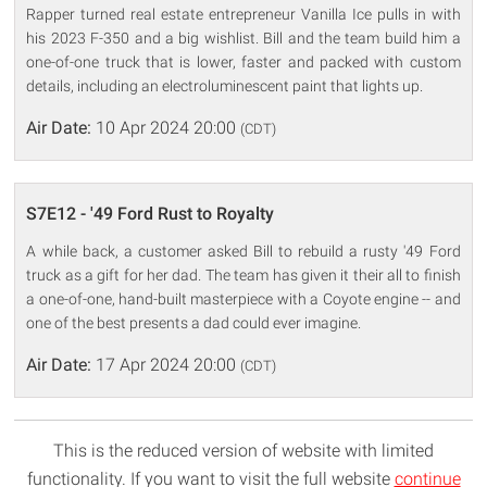
Rapper turned real estate entrepreneur Vanilla Ice pulls in with
his 2023 F-350 and a big wishlist. Bill and the team build him a
one-of-one truck that is lower, faster and packed with custom
details, including an electroluminescent paint that lights up.
Air Date:
10 Apr 2024 20:00
(CDT)
S7E12 - '49 Ford Rust to Royalty
A while back, a customer asked Bill to rebuild a rusty '49 Ford
truck as a gift for her dad. The team has given it their all to finish
a one-of-one, hand-built masterpiece with a Coyote engine -- and
one of the best presents a dad could ever imagine.
Air Date:
17 Apr 2024 20:00
(CDT)
This is the reduced version of website with limited
functionality. If you want to visit the full website
continue