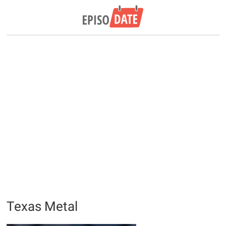
Texas Metal