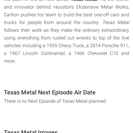
and innovator behind Houston's Ekstensive Metal Works,
Carlton pushes his team to build the best one-off cars and
trucks for people from around the country.
Texas Metal
follows their work as they make the ordinary extraordinary
using everything from rusted out wrecks to top of the line
vehicles including a 1955 Chevy Truck, a 2014 Porsche 911,
a 1967 Lincoln Continental, a 1966 Chevrolet C10 and
more.
Texas Metal Next Episode Air Date
There is no Next Episode of Texas Metal planned.
Texas Metal Images