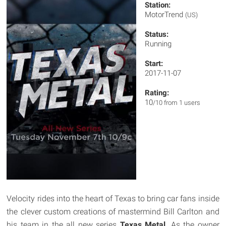
Station:
MotorTrend
(US)
Status:
Running
Start:
2017-11-07
Rating:
10
/10 from 1 users
Velocity rides into the heart of Texas to bring car fans inside
the clever custom creations of mastermind Bill Carlton and
his team in the all new series
Texas Metal
. As the owner