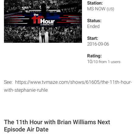
Station:
MS NOW
(US)
Status:
Ended
Start:
2016-09-06
Rating:
10
/10 from 1 users
See: https://www.tvmaze.com/shows/61605/the-11th-hour-
with-stephanie-ruhle
The 11th Hour with Brian Williams Next
Episode Air Date