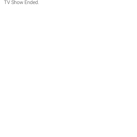
TV Show Ended.