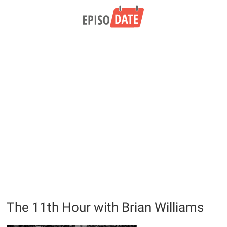
The 11th Hour with Brian Williams