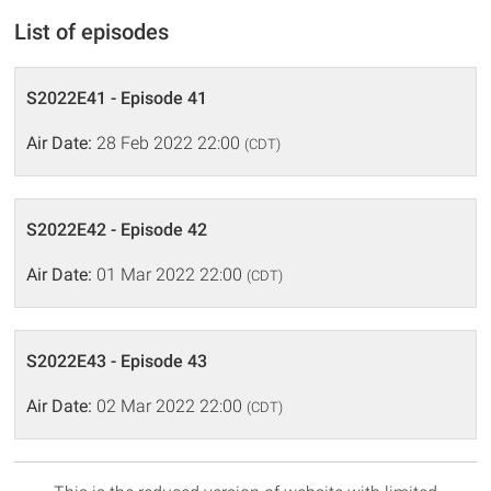
List of episodes
S2022E41 - Episode 41
Air Date:
28 Feb 2022 22:00
(CDT)
S2022E42 - Episode 42
Air Date:
01 Mar 2022 22:00
(CDT)
S2022E43 - Episode 43
Air Date:
02 Mar 2022 22:00
(CDT)