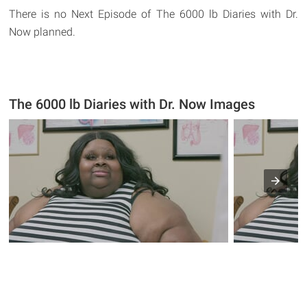
There is no Next Episode of The 6000 lb Diaries with Dr.
Now planned.
The 6000 lb Diaries with Dr. Now Images