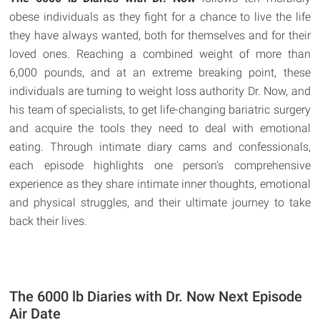
obese individuals as they fight for a chance to live the life
they have always wanted, both for themselves and for their
loved ones. Reaching a combined weight of more than
6,000 pounds, and at an extreme breaking point, these
individuals are turning to weight loss authority Dr. Now, and
his team of specialists, to get life-changing bariatric surgery
and acquire the tools they need to deal with emotional
eating. Through intimate diary cams and confessionals,
each episode highlights one person's comprehensive
experience as they share intimate inner thoughts, emotional
and physical struggles, and their ultimate journey to take
back their lives.
The 6000 lb Diaries with Dr. Now Next Episode
Air Date