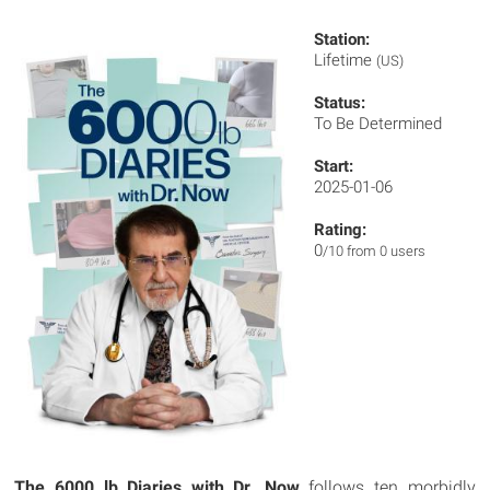
Station:
Lifetime
(US)
Status:
To Be Determined
Start:
2025-01-06
Rating:
0
/10 from 0 users
The 6000 lb Diaries with Dr. Now
follows ten morbidly