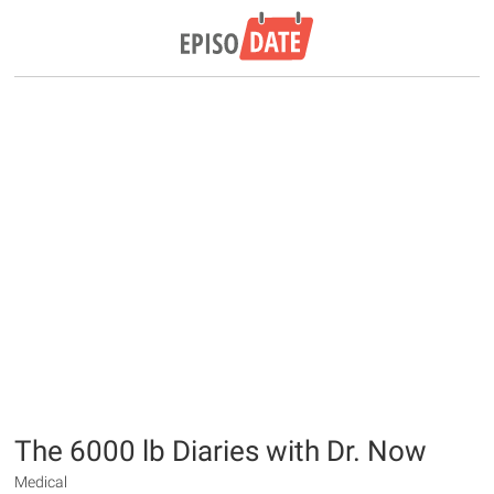
The 6000 lb Diaries with Dr. Now
Medical