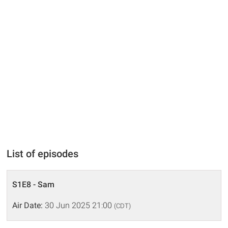
List of episodes
S1E8 - Sam
Air Date:
30 Jun 2025 21:00
(CDT)