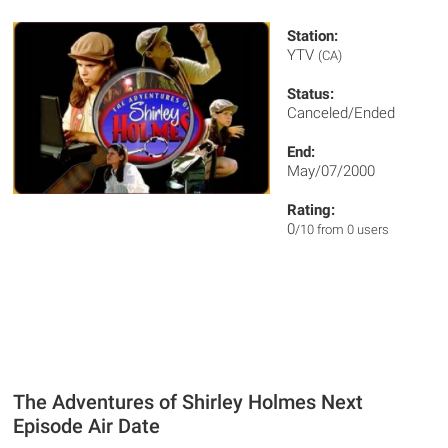
Station:
YTV
(CA)
Status:
Canceled/Ended
End:
May/07/2000
Rating:
0
/10 from 0 users
The Adventures of Shirley Holmes Next
Episode Air Date