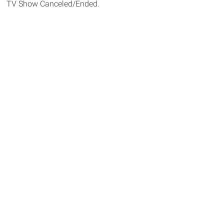
TV Show Canceled/Ended.