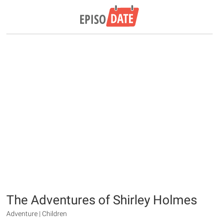
The Adventures of Shirley Holmes
Adventure | Children