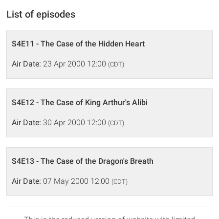
List of episodes
S4E11 - The Case of the Hidden Heart
Air Date:
23 Apr 2000 12:00
(CDT)
S4E12 - The Case of King Arthur's Alibi
Air Date:
30 Apr 2000 12:00
(CDT)
S4E13 - The Case of the Dragon's Breath
Air Date:
07 May 2000 12:00
(CDT)