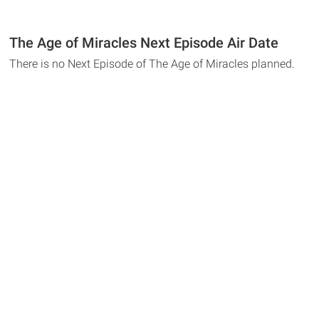
The Age of Miracles Next Episode Air Date
There is no Next Episode of The Age of Miracles planned.