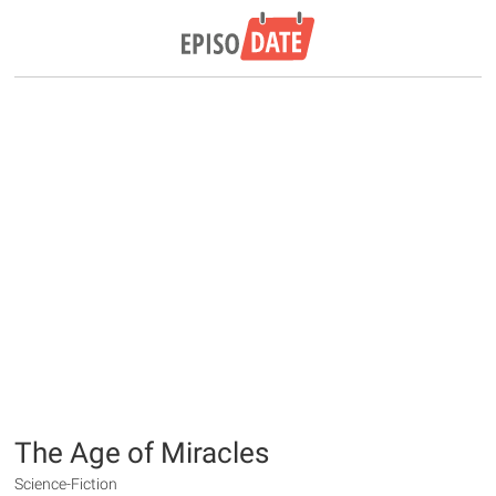
The Age of Miracles
Science-Fiction