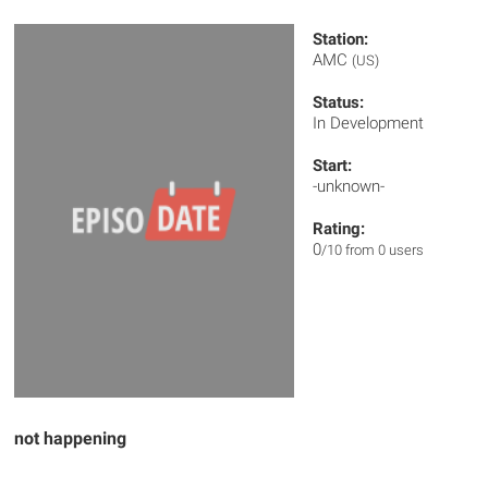
Station:
AMC
(US)
Status:
In Development
Start:
-unknown-
Rating:
0
/10 from 0 users
not happening