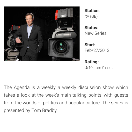
Station:
itv
(GB)
Status:
New Series
Start:
Feb/27/2012
Rating:
0
/10 from 0 users
The Agenda is a weekly a weekly discussion show which
takes a look at the week's main talking points, with guests
from the worlds of politics and popular culture. The series is
presented by Tom Bradby.