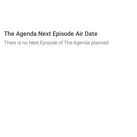
The Agenda Next Episode Air Date
There is no Next Episode of The Agenda planned.