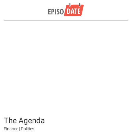
The Agenda
Finance | Politics