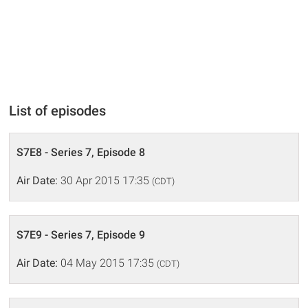
List of episodes
S7E8 - Series 7, Episode 8
Air Date:
30 Apr 2015 17:35
(CDT)
S7E9 - Series 7, Episode 9
Air Date:
04 May 2015 17:35
(CDT)