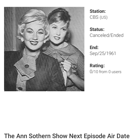
Station:
CBS
(US)
Status:
Canceled/Ended
End:
Sep/25/1961
Rating:
0
/10 from 0 users
The Ann Sothern Show Next Episode Air Date