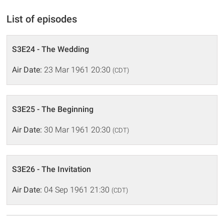
List of episodes
S3E24 - The Wedding
Air Date:
23 Mar 1961 20:30
(CDT)
S3E25 - The Beginning
Air Date:
30 Mar 1961 20:30
(CDT)
S3E26 - The Invitation
Air Date:
04 Sep 1961 21:30
(CDT)