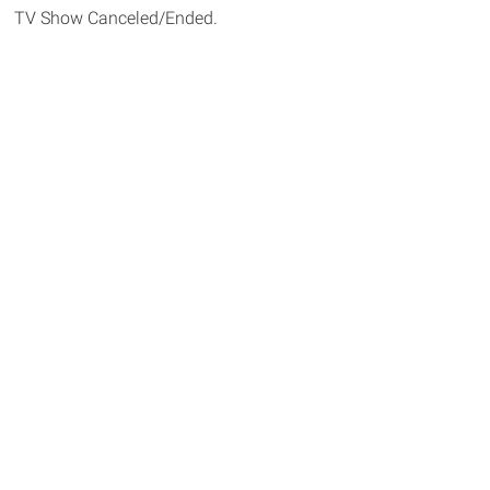
TV Show Canceled/Ended.