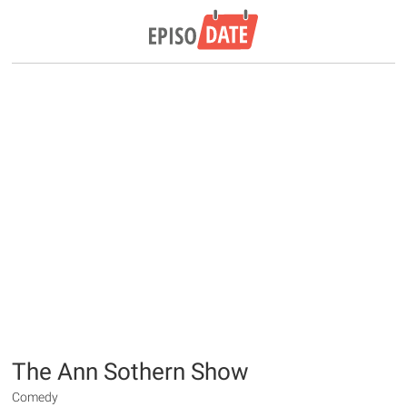
The Ann Sothern Show
Comedy