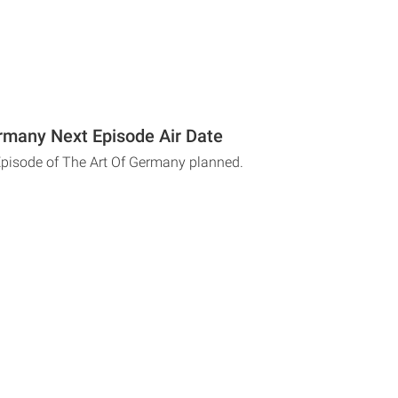
rmany Next Episode Air Date
Episode of The Art Of Germany planned.