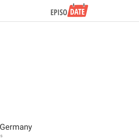
f Germany
ts