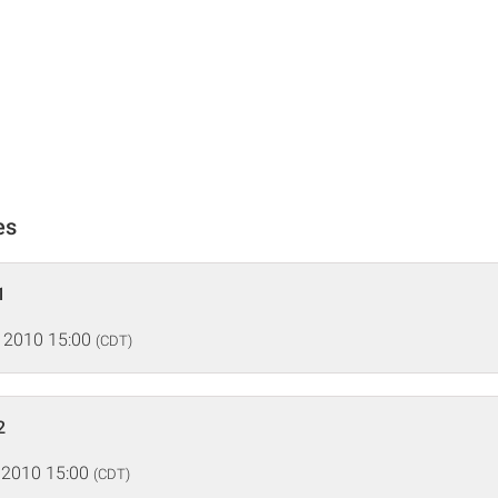
es
1
 2010 15:00
(CDT)
2
 2010 15:00
(CDT)