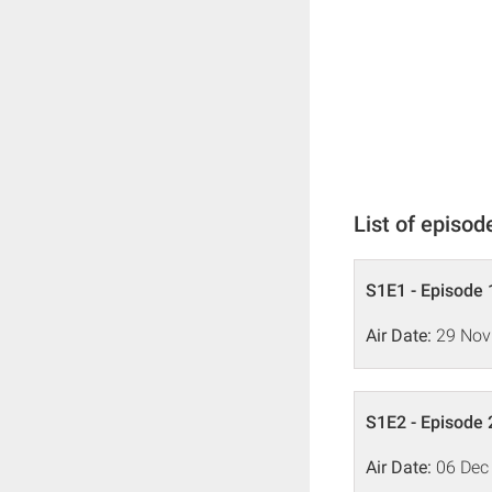
List of episod
S1E1 - Episode 
Air Date:
29 Nov
S1E2 - Episode 
Air Date:
06 Dec