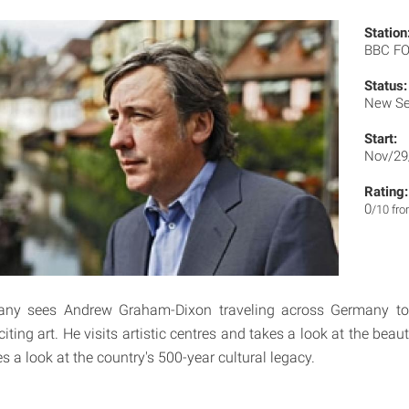
Station
BBC F
Status:
New Se
Start:
Nov/29
Rating:
0
/10 fr
any sees Andrew Graham-Dixon traveling across Germany to
iting art. He visits artistic centres and takes a look at the beau
 a look at the country's 500-year cultural legacy.