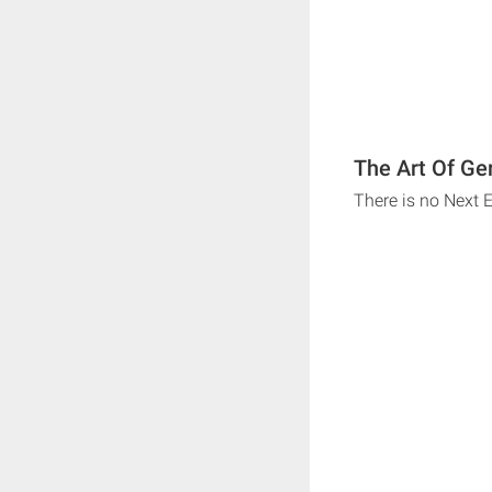
The Art Of Ge
There is no Next 