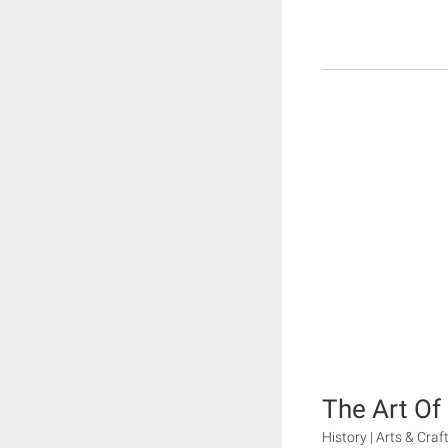
The Art O
History | Arts & Craf