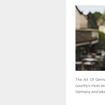
The Art Of Germ
country's most exc
Germany and takes