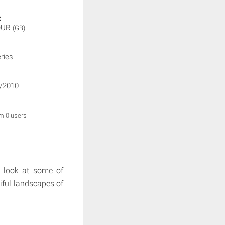
:
OUR
(GB)
ries
/2010
om 0 users
 look at some of
tiful landscapes of